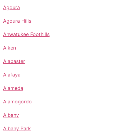
Agoura
Agoura Hills
Ahwatukee Foothills
Aiken
Alabaster
Alafaya
Alameda
Alamogordo
Albany
Albany Park