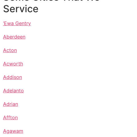
Service
‘Ewa Gentry
Aberdeen
Acton
Acworth
Addison
Adelanto
Adrian
Affton
Agawam