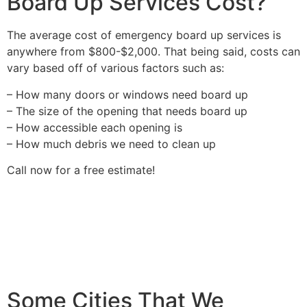
Board Up Services Cost?
The average cost of emergency board up services is
anywhere from $800-$2,000. That being said, costs can
vary based off of various factors such as:
– How many doors or windows need board up
– The size of the opening that needs board up
– How accessible each opening is
– How much debris we need to clean up
Call now for a free estimate!
Some Cities That We