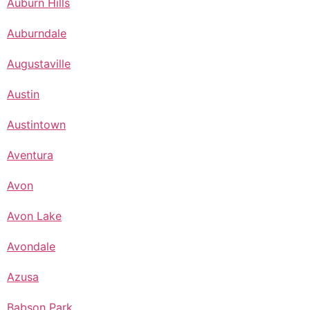
Auburn Hills
Auburndale
Augustaville
Austin
Austintown
Aventura
Avon
Avon Lake
Avondale
Azusa
Babson Park