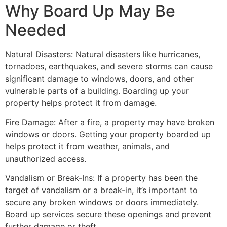
Why Board Up May Be
Needed
Natural Disasters: Natural disasters like hurricanes,
tornadoes, earthquakes, and severe storms can cause
significant damage to windows, doors, and other
vulnerable parts of a building. Boarding up your
property helps protect it from damage.
Fire Damage: After a fire, a property may have broken
windows or doors. Getting your property boarded up
helps protect it from weather, animals, and
unauthorized access.
Vandalism or Break-Ins: If a property has been the
target of vandalism or a break-in, it’s important to
secure any broken windows or doors immediately.
Board up services secure these openings and prevent
further damage or theft.