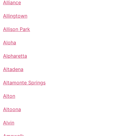
Alliance
Allingtown
Allison Park
Aloha
Alpharetta
Altadena
Altamonte Springs
Alton
Altoona
Alvin