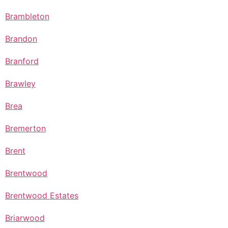
Brambleton
Brandon
Branford
Brawley
Brea
Bremerton
Brent
Brentwood
Brentwood Estates
Briarwood