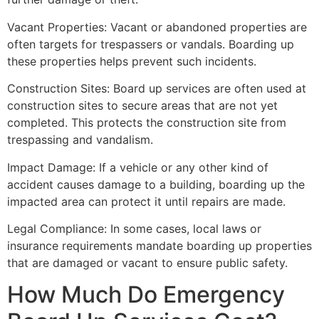
Vacant Properties: Vacant or abandoned properties are
often targets for trespassers or vandals. Boarding up
these properties helps prevent such incidents.
Construction Sites: Board up services are often used at
construction sites to secure areas that are not yet
completed. This protects the construction site from
trespassing and vandalism.
Impact Damage: If a vehicle or any other kind of
accident causes damage to a building, boarding up the
impacted area can protect it until repairs are made.
Legal Compliance: In some cases, local laws or
insurance requirements mandate boarding up properties
that are damaged or vacant to ensure public safety.
How Much Do Emergency