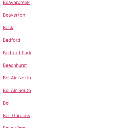
Beavercreek
Beaverton
Beck
Bedford
Bedford Park
Beechhurst
Bel Air North
Bel Air South
Bell
Bell Gardens