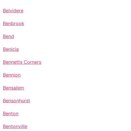
Belvidere
Benbrook
Bend
Benicia
Bennetts Corners
Bennion
Bensalem
Bensonhurst
Benton
Bentonville