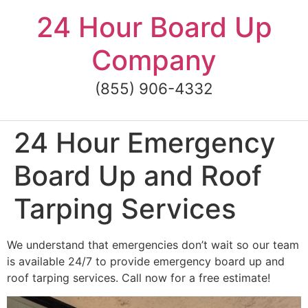
Skip
24 Hour Board Up
to
content
Company
(855) 906-4332
24 Hour Emergency
Board Up and Roof
Tarping Services
We understand that emergencies don’t wait so our team
is available 24/7 to provide emergency board up and
roof tarping services. Call now for a free estimate!