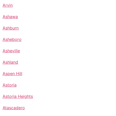
Arvin
Ashawa
Ashburn
Asheboro
Asheville
Ashland
Aspen Hill
Astoria
Astoria Heights
Atascadero