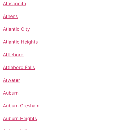
Atascocita
Athens
Atlantic City
Atlantic Heights
Attleboro
Attleboro Falls
Atwater
Auburn
Auburn Gresham
Auburn Heights