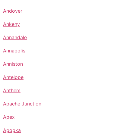
Andover
Ankeny
Annandale
Annapolis
Anniston
Antelope
Anthem
Apache Junction
Apex
Apopka