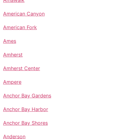
Amawalk
American Canyon
American Fork
Ames
Amherst
Amherst Center
Ampere
Anchor Bay Gardens
Anchor Bay Harbor
Anchor Bay Shores
Anderson