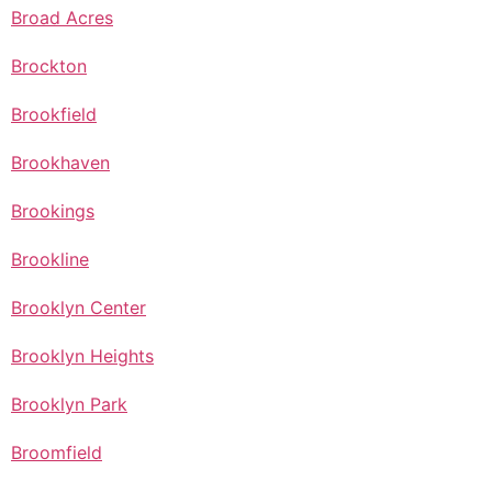
Broad Acres
Brockton
Brookfield
Brookhaven
Brookings
Brookline
Brooklyn Center
Brooklyn Heights
Brooklyn Park
Broomfield