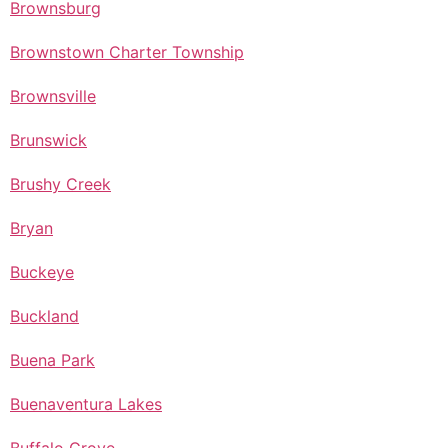
Brownsburg
Brownstown Charter Township
Brownsville
Brunswick
Brushy Creek
Bryan
Buckeye
Buckland
Buena Park
Buenaventura Lakes