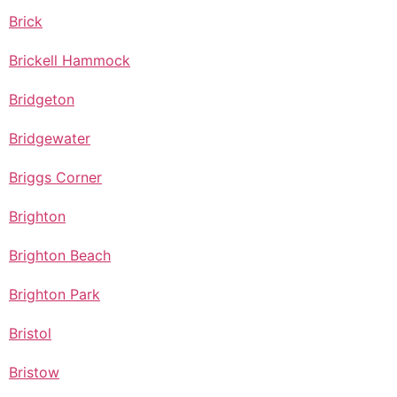
Brick
Brickell Hammock
Bridgeton
Bridgewater
Briggs Corner
Brighton
Brighton Beach
Brighton Park
Bristol
Bristow