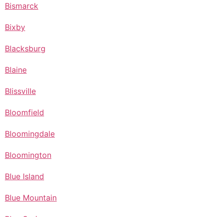
Bismarck
Bixby
Blacksburg
Blaine
Blissville
Bloomfield
Bloomingdale
Bloomington
Blue Island
Blue Mountain