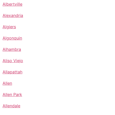
Albertville
Alexandria
Algiers
Algonquin
Alhambra
Aliso Viejo
Allapattah
Allen
Allen Park
Allendale