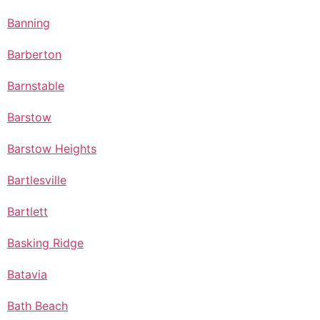
Banning
Barberton
Barnstable
Barstow
Barstow Heights
Bartlesville
Bartlett
Basking Ridge
Batavia
Bath Beach