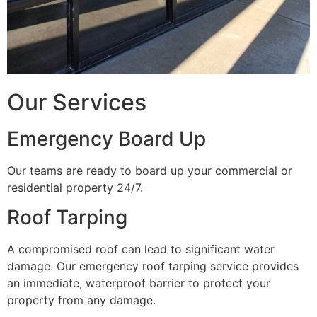
Our Services
Emergency Board Up
Our teams are ready to board up your commercial or
residential property 24/7.
Roof Tarping
A compromised roof can lead to significant water
damage. Our emergency roof tarping service provides
an immediate, waterproof barrier to protect your
property from any damage.