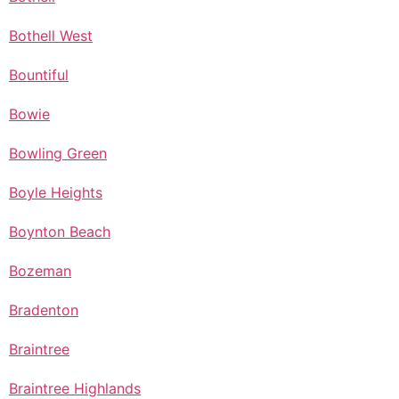
Bothell West
Bountiful
Bowie
Bowling Green
Boyle Heights
Boynton Beach
Bozeman
Bradenton
Braintree
Braintree Highlands