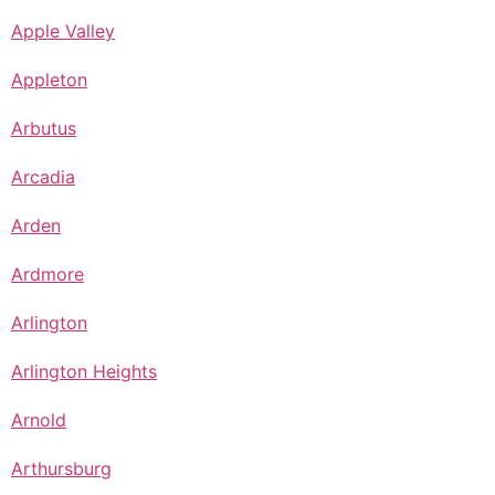
Apple Valley
Appleton
Arbutus
Arcadia
Arden
Ardmore
Arlington
Arlington Heights
Arnold
Arthursburg