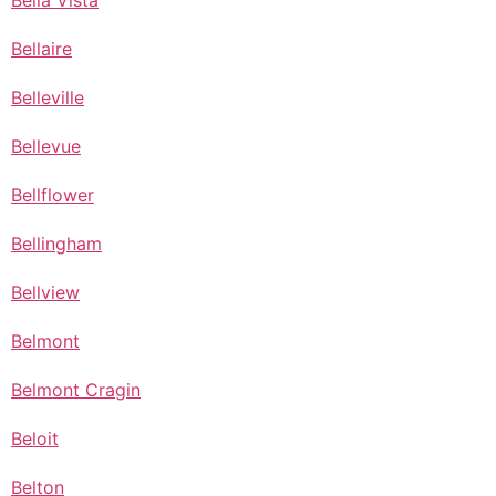
Bella Vista
Bellaire
Belleville
Bellevue
Bellflower
Bellingham
Bellview
Belmont
Belmont Cragin
Beloit
Belton