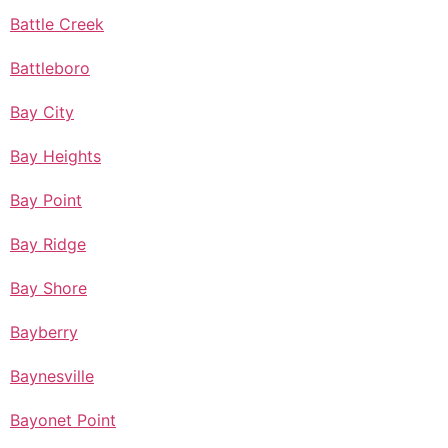
Battle Creek
Battleboro
Bay City
Bay Heights
Bay Point
Bay Ridge
Bay Shore
Bayberry
Baynesville
Bayonet Point