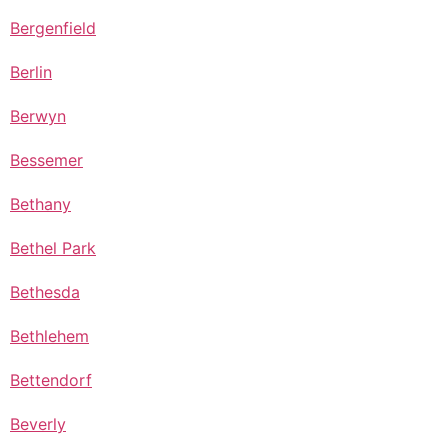
Bergenfield
Berlin
Berwyn
Bessemer
Bethany
Bethel Park
Bethesda
Bethlehem
Bettendorf
Beverly