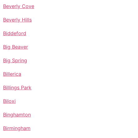
Beverly Cove
Beverly Hills
Biddeford
Big Beaver
Big Spring
Billerica
Billings Park
Biloxi
Binghamton
Birmingham