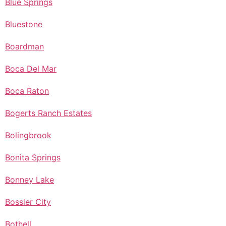
Blue Springs
Bluestone
Boardman
Boca Del Mar
Boca Raton
Bogerts Ranch Estates
Bolingbrook
Bonita Springs
Bonney Lake
Bossier City
Bothell