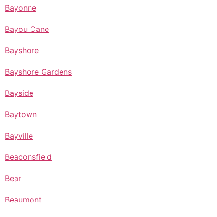
Bayonne
Bayou Cane
Bayshore
Bayshore Gardens
Bayside
Baytown
Bayville
Beaconsfield
Bear
Beaumont