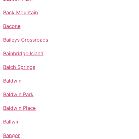
Back Mountain
Bacone
Baileys Crossroads
Bainbridge Island
Balch Springs
Baldwin
Baldwin Park
Baldwin Place
Ballwin
Bangor