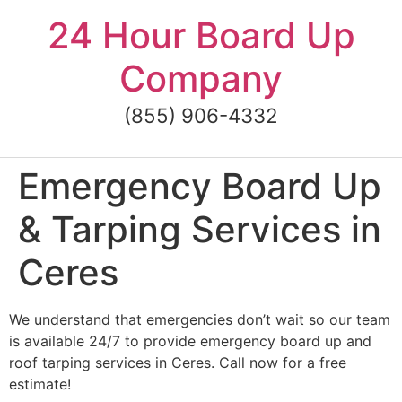
Skip
24 Hour Board Up
to
content
Company
(855) 906-4332
Emergency Board Up
& Tarping Services in
Ceres
We understand that emergencies don’t wait so our team
is available 24/7 to provide emergency board up and
roof tarping services in Ceres. Call now for a free
estimate!