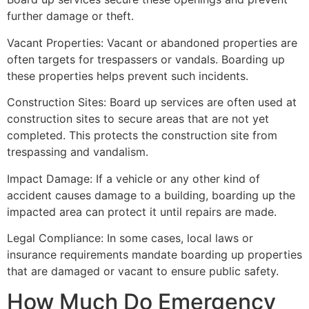
further damage or theft.
Vacant Properties: Vacant or abandoned properties are
often targets for trespassers or vandals. Boarding up
these properties helps prevent such incidents.
Construction Sites: Board up services are often used at
construction sites to secure areas that are not yet
completed. This protects the construction site from
trespassing and vandalism.
Impact Damage: If a vehicle or any other kind of
accident causes damage to a building, boarding up the
impacted area can protect it until repairs are made.
Legal Compliance: In some cases, local laws or
insurance requirements mandate boarding up properties
that are damaged or vacant to ensure public safety.
How Much Do Emergency