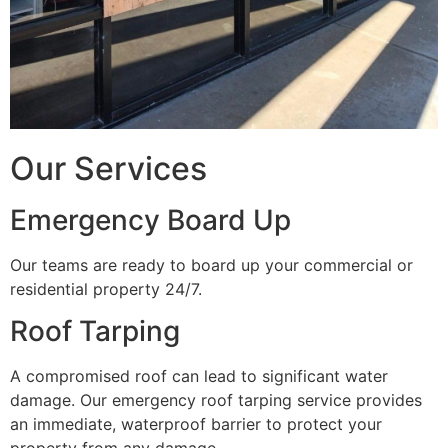
Our Services
Emergency Board Up
Our teams are ready to board up your commercial or
residential property 24/7.
Roof Tarping
A compromised roof can lead to significant water
damage. Our emergency roof tarping service provides
an immediate, waterproof barrier to protect your