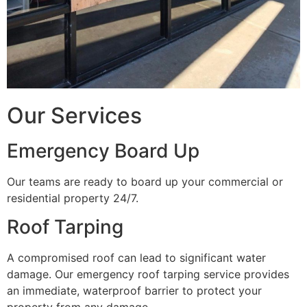
Our Services
Emergency Board Up
Our teams are ready to board up your commercial or
residential property 24/7.
Roof Tarping
A compromised roof can lead to significant water
damage. Our emergency roof tarping service provides
an immediate, waterproof barrier to protect your