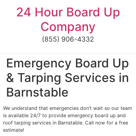
Skip
24 Hour Board Up
to
content
Company
(855) 906-4332
Emergency Board Up
& Tarping Services in
Barnstable
We understand that emergencies don’t wait so our team
is available 24/7 to provide emergency board up and
roof tarping services in Barnstable. Call now for a free
estimate!