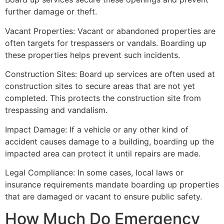
further damage or theft.
Vacant Properties: Vacant or abandoned properties are
often targets for trespassers or vandals. Boarding up
these properties helps prevent such incidents.
Construction Sites: Board up services are often used at
construction sites to secure areas that are not yet
completed. This protects the construction site from
trespassing and vandalism.
Impact Damage: If a vehicle or any other kind of
accident causes damage to a building, boarding up the
impacted area can protect it until repairs are made.
Legal Compliance: In some cases, local laws or
insurance requirements mandate boarding up properties
that are damaged or vacant to ensure public safety.
How Much Do Emergency