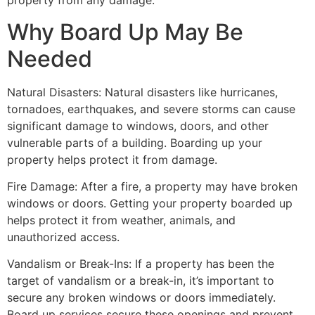
property from any damage.
Why Board Up May Be
Needed
Natural Disasters: Natural disasters like hurricanes,
tornadoes, earthquakes, and severe storms can cause
significant damage to windows, doors, and other
vulnerable parts of a building. Boarding up your
property helps protect it from damage.
Fire Damage: After a fire, a property may have broken
windows or doors. Getting your property boarded up
helps protect it from weather, animals, and
unauthorized access.
Vandalism or Break-Ins: If a property has been the
target of vandalism or a break-in, it’s important to
secure any broken windows or doors immediately.
Board up services secure these openings and prevent