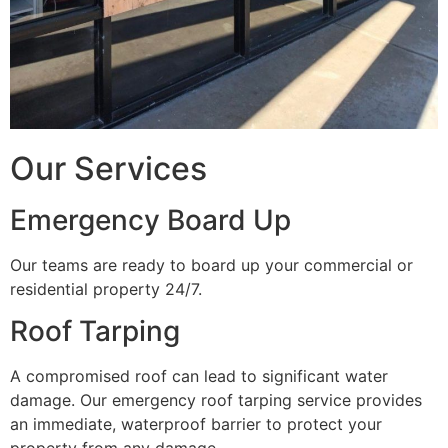
Our Services
Emergency Board Up
Our teams are ready to board up your commercial or
residential property 24/7.
Roof Tarping
A compromised roof can lead to significant water
damage. Our emergency roof tarping service provides
an immediate, waterproof barrier to protect your