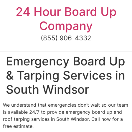
Skip
24 Hour Board Up
to
content
Company
(855) 906-4332
Emergency Board Up
& Tarping Services in
South Windsor
We understand that emergencies don’t wait so our team
is available 24/7 to provide emergency board up and
roof tarping services in South Windsor. Call now for a
free estimate!