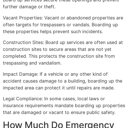
further damage or theft.
Vacant Properties: Vacant or abandoned properties are
often targets for trespassers or vandals. Boarding up
these properties helps prevent such incidents.
Construction Sites: Board up services are often used at
construction sites to secure areas that are not yet
completed. This protects the construction site from
trespassing and vandalism.
Impact Damage: If a vehicle or any other kind of
accident causes damage to a building, boarding up the
impacted area can protect it until repairs are made.
Legal Compliance: In some cases, local laws or
insurance requirements mandate boarding up properties
that are damaged or vacant to ensure public safety.
How Much Do Emergency