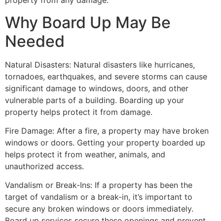
property from any damage.
Why Board Up May Be
Needed
Natural Disasters: Natural disasters like hurricanes,
tornadoes, earthquakes, and severe storms can cause
significant damage to windows, doors, and other
vulnerable parts of a building. Boarding up your
property helps protect it from damage.
Fire Damage: After a fire, a property may have broken
windows or doors. Getting your property boarded up
helps protect it from weather, animals, and
unauthorized access.
Vandalism or Break-Ins: If a property has been the
target of vandalism or a break-in, it’s important to
secure any broken windows or doors immediately.
Board up services secure these openings and prevent