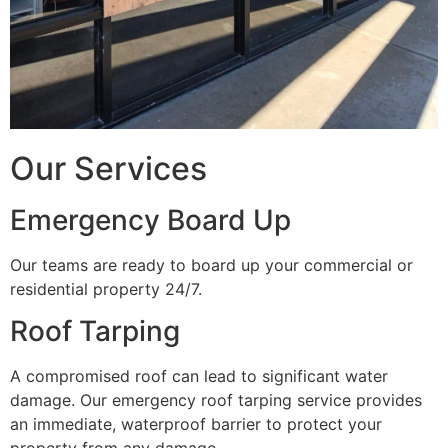
Our Services
Emergency Board Up
Our teams are ready to board up your commercial or
residential property 24/7.
Roof Tarping
A compromised roof can lead to significant water
damage. Our emergency roof tarping service provides
an immediate, waterproof barrier to protect your