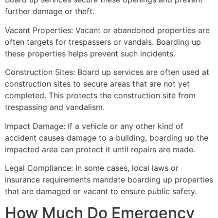
further damage or theft.
Vacant Properties: Vacant or abandoned properties are
often targets for trespassers or vandals. Boarding up
these properties helps prevent such incidents.
Construction Sites: Board up services are often used at
construction sites to secure areas that are not yet
completed. This protects the construction site from
trespassing and vandalism.
Impact Damage: If a vehicle or any other kind of
accident causes damage to a building, boarding up the
impacted area can protect it until repairs are made.
Legal Compliance: In some cases, local laws or
insurance requirements mandate boarding up properties
that are damaged or vacant to ensure public safety.
How Much Do Emergency