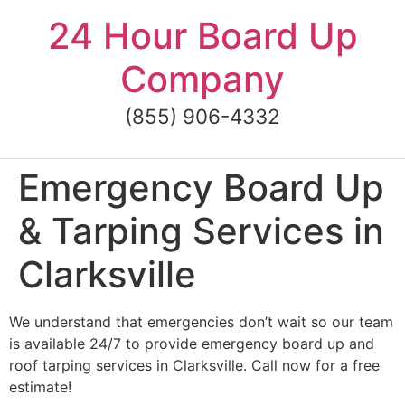
Skip
24 Hour Board Up
to
content
Company
(855) 906-4332
Emergency Board Up
& Tarping Services in
Clarksville
We understand that emergencies don’t wait so our team
is available 24/7 to provide emergency board up and
roof tarping services in Clarksville. Call now for a free
estimate!