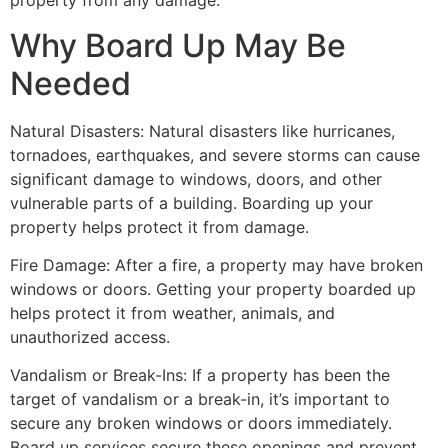
property from any damage.
Why Board Up May Be
Needed
Natural Disasters: Natural disasters like hurricanes,
tornadoes, earthquakes, and severe storms can cause
significant damage to windows, doors, and other
vulnerable parts of a building. Boarding up your
property helps protect it from damage.
Fire Damage: After a fire, a property may have broken
windows or doors. Getting your property boarded up
helps protect it from weather, animals, and
unauthorized access.
Vandalism or Break-Ins: If a property has been the
target of vandalism or a break-in, it’s important to
secure any broken windows or doors immediately.
Board up services secure these openings and prevent