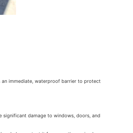
 an immediate, waterproof barrier to protect
se significant damage to windows, doors, and