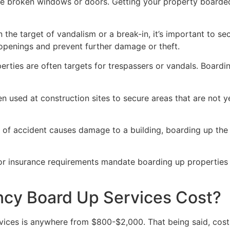
ve broken windows or doors. Getting your property boarded
n the target of vandalism or a break-in, it’s important to 
openings and prevent further damage or theft.
rties are often targets for trespassers or vandals. Boardi
en used at construction sites to secure areas that are not 
 of accident causes damage to a building, boarding up the i
 or insurance requirements mandate boarding up properties
y Board Up Services Cost?
ices is anywhere from $800-$2,000. That being said, costs