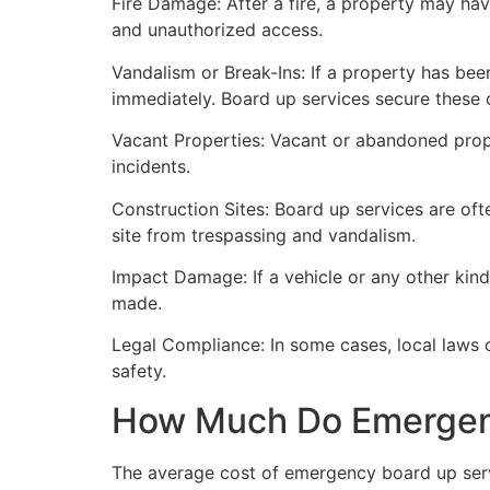
Fire Damage: After a fire, a property may ha
and unauthorized access.
Vandalism or Break-Ins: If a property has bee
immediately. Board up services secure these 
Vacant Properties: Vacant or abandoned prope
incidents.
Construction Sites: Board up services are oft
site from trespassing and vandalism.
Impact Damage: If a vehicle or any other kind
made.
Legal Compliance: In some cases, local laws
safety.
How Much Do Emergenc
The average cost of emergency board up serv