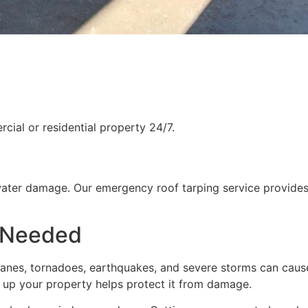
ial or residential property 24/7.
water damage. Our emergency roof tarping service provides
 Needed
rricanes, tornadoes, earthquakes, and severe storms can cau
g up your property helps protect it from damage.