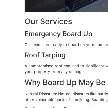
Our Services
Emergency Board Up
Our teams are ready to board up your commerc
Roof Tarping
A compromised roof can lead to significant 
your property from any damage.
Why Board Up May Be
Natural Disasters: Natural disasters like hu
other vulnerable parts of a building. Boardin