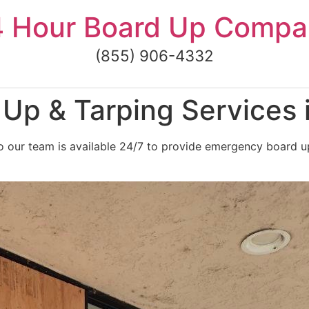
4 Hour Board Up Compa
(855) 906-4332
Up & Tarping Services 
 our team is available 24/7 to provide emergency board up 