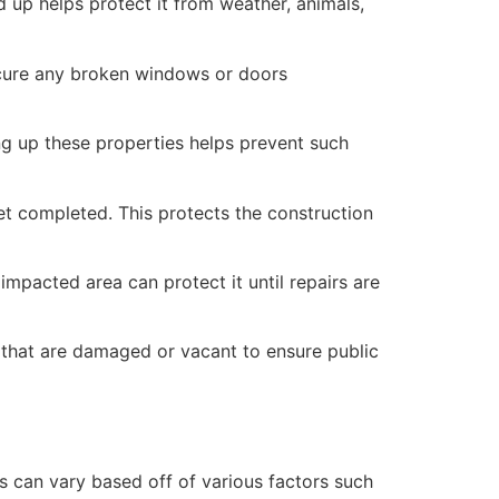
 up helps protect it from weather, animals,
secure any broken windows or doors
ng up these properties helps prevent such
yet completed. This protects the construction
mpacted area can protect it until repairs are
 that are damaged or vacant to ensure public
 can vary based off of various factors such