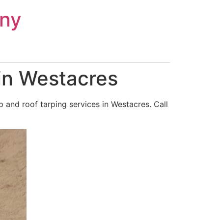
ny
in Westacres
and roof tarping services in Westacres. Call