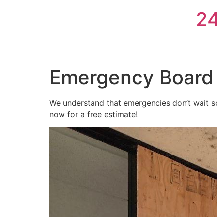
Skip
2
to
content
Emergency Board 
We understand that emergencies don’t wait so
now for a free estimate!