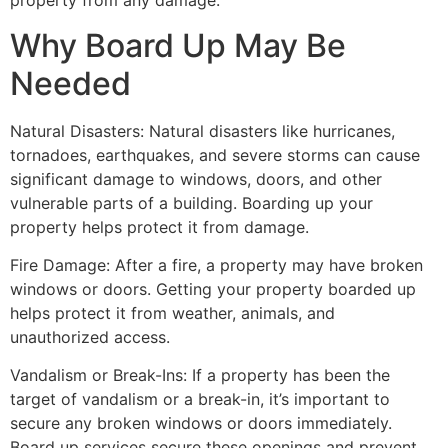
property from any damage.
Why Board Up May Be
Needed
Natural Disasters: Natural disasters like hurricanes,
tornadoes, earthquakes, and severe storms can cause
significant damage to windows, doors, and other
vulnerable parts of a building. Boarding up your
property helps protect it from damage.
Fire Damage: After a fire, a property may have broken
windows or doors. Getting your property boarded up
helps protect it from weather, animals, and
unauthorized access.
Vandalism or Break-Ins: If a property has been the
target of vandalism or a break-in, it’s important to
secure any broken windows or doors immediately.
Board up services secure these openings and prevent