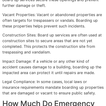
further damage or theft.
Vacant Properties: Vacant or abandoned properties are
often targets for trespassers or vandals. Boarding up
these properties helps prevent such incidents.
Construction Sites: Board up services are often used at
construction sites to secure areas that are not yet
completed. This protects the construction site from
trespassing and vandalism.
Impact Damage: If a vehicle or any other kind of
accident causes damage to a building, boarding up the
impacted area can protect it until repairs are made.
Legal Compliance: In some cases, local laws or
insurance requirements mandate boarding up properties
that are damaged or vacant to ensure public safety.
How Much Do Emergency