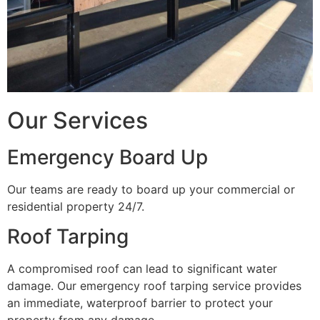
Our Services
Emergency Board Up
Our teams are ready to board up your commercial or
residential property 24/7.
Roof Tarping
A compromised roof can lead to significant water
damage. Our emergency roof tarping service provides
an immediate, waterproof barrier to protect your