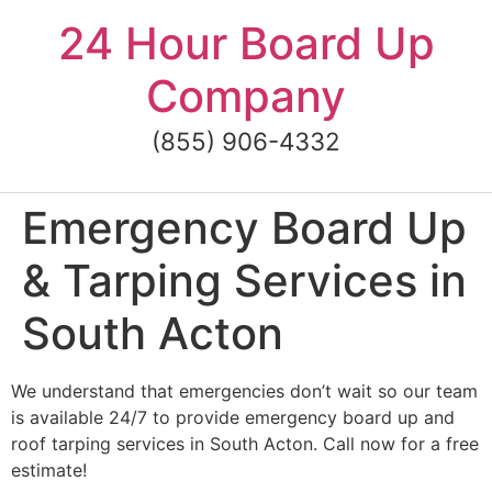
Skip
24 Hour Board Up
to
content
Company
(855) 906-4332
Emergency Board Up
& Tarping Services in
South Acton
We understand that emergencies don’t wait so our team
is available 24/7 to provide emergency board up and
roof tarping services in South Acton. Call now for a free
estimate!