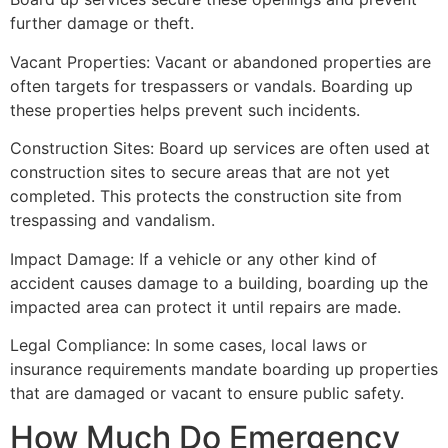
further damage or theft.
Vacant Properties: Vacant or abandoned properties are
often targets for trespassers or vandals. Boarding up
these properties helps prevent such incidents.
Construction Sites: Board up services are often used at
construction sites to secure areas that are not yet
completed. This protects the construction site from
trespassing and vandalism.
Impact Damage: If a vehicle or any other kind of
accident causes damage to a building, boarding up the
impacted area can protect it until repairs are made.
Legal Compliance: In some cases, local laws or
insurance requirements mandate boarding up properties
that are damaged or vacant to ensure public safety.
How Much Do Emergency