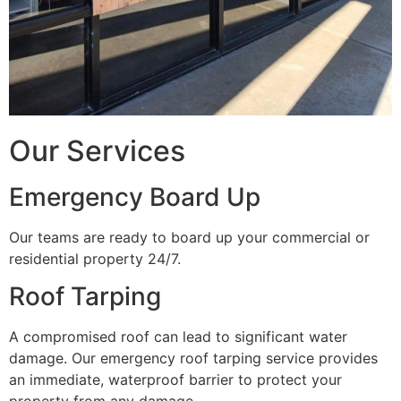
Our Services
Emergency Board Up
Our teams are ready to board up your commercial or
residential property 24/7.
Roof Tarping
A compromised roof can lead to significant water
damage. Our emergency roof tarping service provides
an immediate, waterproof barrier to protect your