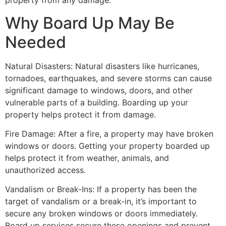
property from any damage.
Why Board Up May Be
Needed
Natural Disasters: Natural disasters like hurricanes,
tornadoes, earthquakes, and severe storms can cause
significant damage to windows, doors, and other
vulnerable parts of a building. Boarding up your
property helps protect it from damage.
Fire Damage: After a fire, a property may have broken
windows or doors. Getting your property boarded up
helps protect it from weather, animals, and
unauthorized access.
Vandalism or Break-Ins: If a property has been the
target of vandalism or a break-in, it’s important to
secure any broken windows or doors immediately.
Board up services secure these openings and prevent