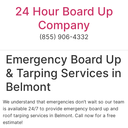
Skip
24 Hour Board Up
to
content
Company
(855) 906-4332
Emergency Board Up
& Tarping Services in
Belmont
We understand that emergencies don’t wait so our team
is available 24/7 to provide emergency board up and
roof tarping services in Belmont. Call now for a free
estimate!