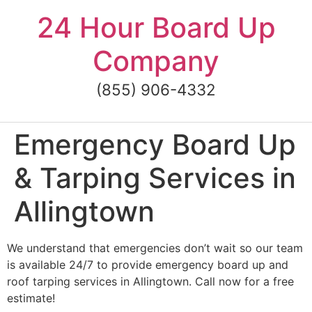
Skip
24 Hour Board Up
to
content
Company
(855) 906-4332
Emergency Board Up
& Tarping Services in
Allingtown
We understand that emergencies don’t wait so our team
is available 24/7 to provide emergency board up and
roof tarping services in Allingtown. Call now for a free
estimate!