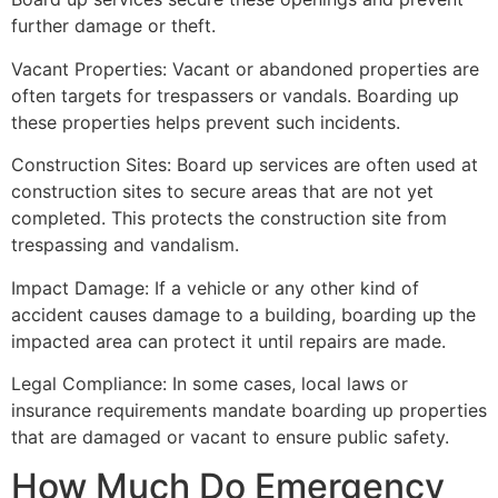
further damage or theft.
Vacant Properties: Vacant or abandoned properties are
often targets for trespassers or vandals. Boarding up
these properties helps prevent such incidents.
Construction Sites: Board up services are often used at
construction sites to secure areas that are not yet
completed. This protects the construction site from
trespassing and vandalism.
Impact Damage: If a vehicle or any other kind of
accident causes damage to a building, boarding up the
impacted area can protect it until repairs are made.
Legal Compliance: In some cases, local laws or
insurance requirements mandate boarding up properties
that are damaged or vacant to ensure public safety.
How Much Do Emergency