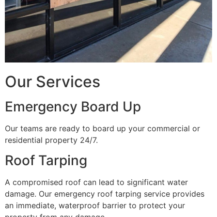
Our Services
Emergency Board Up
Our teams are ready to board up your commercial or
residential property 24/7.
Roof Tarping
A compromised roof can lead to significant water
damage. Our emergency roof tarping service provides
an immediate, waterproof barrier to protect your