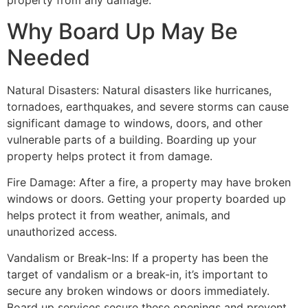
property from any damage.
Why Board Up May Be
Needed
Natural Disasters: Natural disasters like hurricanes,
tornadoes, earthquakes, and severe storms can cause
significant damage to windows, doors, and other
vulnerable parts of a building. Boarding up your
property helps protect it from damage.
Fire Damage: After a fire, a property may have broken
windows or doors. Getting your property boarded up
helps protect it from weather, animals, and
unauthorized access.
Vandalism or Break-Ins: If a property has been the
target of vandalism or a break-in, it’s important to
secure any broken windows or doors immediately.
Board up services secure these openings and prevent