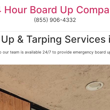
4 Hour Board Up Compa
(855) 906-4332
Up & Tarping Services 
 our team is available 24/7 to provide emergency board up