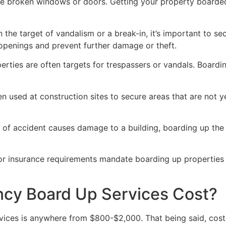
ve broken windows or doors. Getting your property boarded
n the target of vandalism or a break-in, it’s important to 
openings and prevent further damage or theft.
rties are often targets for trespassers or vandals. Boardi
en used at construction sites to secure areas that are not 
 of accident causes damage to a building, boarding up the i
 or insurance requirements mandate boarding up properties
y Board Up Services Cost?
ices is anywhere from $800-$2,000. That being said, costs