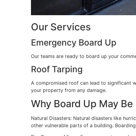
Our Services
Emergency Board Up
Our teams are ready to board up your commerc
Roof Tarping
A compromised roof can lead to significant 
your property from any damage.
Why Board Up May Be
Natural Disasters: Natural disasters like hu
other vulnerable parts of a building. Boardin