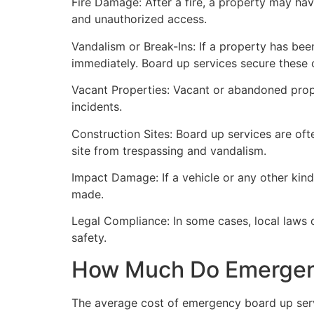
Fire Damage: After a fire, a property may ha
and unauthorized access.
Vandalism or Break-Ins: If a property has bee
immediately. Board up services secure these 
Vacant Properties: Vacant or abandoned prope
incidents.
Construction Sites: Board up services are oft
site from trespassing and vandalism.
Impact Damage: If a vehicle or any other kind
made.
Legal Compliance: In some cases, local laws
safety.
How Much Do Emergenc
The average cost of emergency board up serv