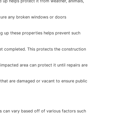
 up helps protect it from weather, animals,
secure any broken windows or doors
ng up these properties helps prevent such
yet completed. This protects the construction
mpacted area can protect it until repairs are
 that are damaged or vacant to ensure public
 can vary based off of various factors such