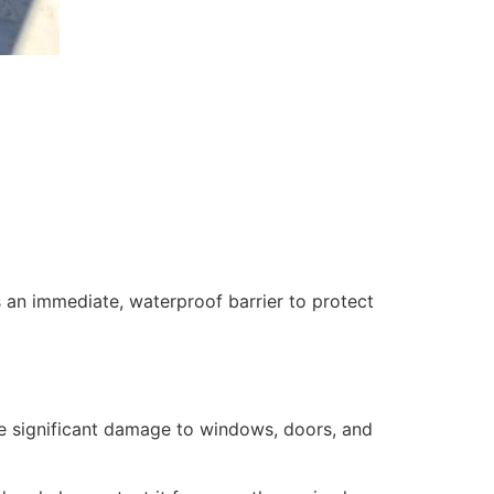
 an immediate, waterproof barrier to protect
se significant damage to windows, doors, and