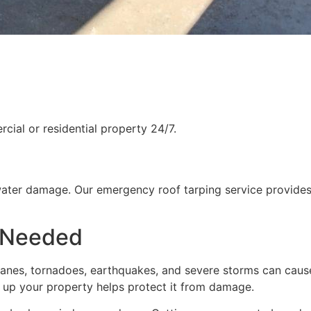
ial or residential property 24/7.
water damage. Our emergency roof tarping service provides
 Needed
rricanes, tornadoes, earthquakes, and severe storms can cau
g up your property helps protect it from damage.