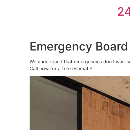
Skip
2
to
content
Emergency Board 
We understand that emergencies don’t wait so
Call now for a free estimate!