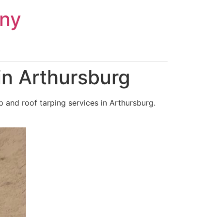
ny
in Arthursburg
 and roof tarping services in Arthursburg.