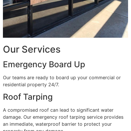
Our Services
Emergency Board Up
Our teams are ready to board up your commercial or
residential property 24/7.
Roof Tarping
A compromised roof can lead to significant water
damage. Our emergency roof tarping service provides
an immediate, waterproof barrier to protect your