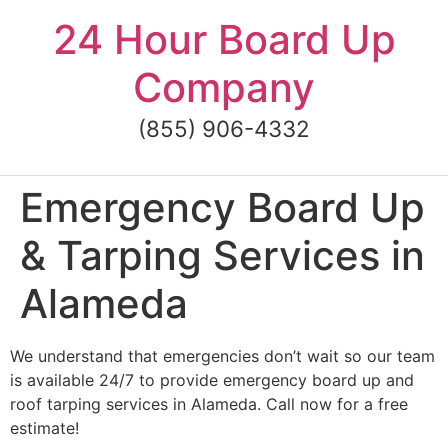
Skip
24 Hour Board Up
to
content
Company
(855) 906-4332
Emergency Board Up
& Tarping Services in
Alameda
We understand that emergencies don’t wait so our team
is available 24/7 to provide emergency board up and
roof tarping services in Alameda. Call now for a free
estimate!