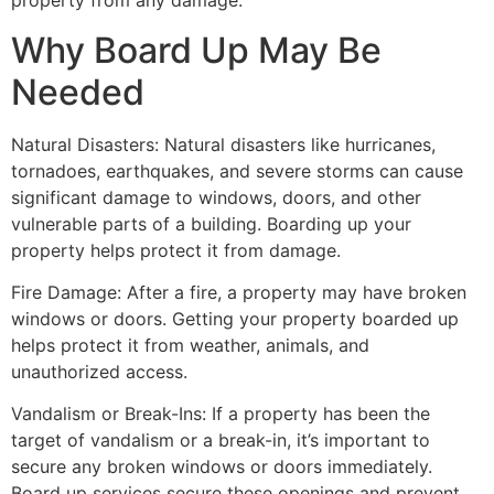
property from any damage.
Why Board Up May Be
Needed
Natural Disasters: Natural disasters like hurricanes,
tornadoes, earthquakes, and severe storms can cause
significant damage to windows, doors, and other
vulnerable parts of a building. Boarding up your
property helps protect it from damage.
Fire Damage: After a fire, a property may have broken
windows or doors. Getting your property boarded up
helps protect it from weather, animals, and
unauthorized access.
Vandalism or Break-Ins: If a property has been the
target of vandalism or a break-in, it’s important to
secure any broken windows or doors immediately.
Board up services secure these openings and prevent