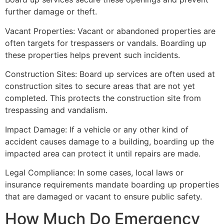
further damage or theft.
Vacant Properties: Vacant or abandoned properties are
often targets for trespassers or vandals. Boarding up
these properties helps prevent such incidents.
Construction Sites: Board up services are often used at
construction sites to secure areas that are not yet
completed. This protects the construction site from
trespassing and vandalism.
Impact Damage: If a vehicle or any other kind of
accident causes damage to a building, boarding up the
impacted area can protect it until repairs are made.
Legal Compliance: In some cases, local laws or
insurance requirements mandate boarding up properties
that are damaged or vacant to ensure public safety.
How Much Do Emergency