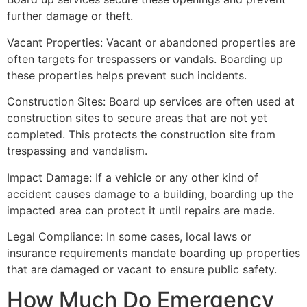
further damage or theft.
Vacant Properties: Vacant or abandoned properties are
often targets for trespassers or vandals. Boarding up
these properties helps prevent such incidents.
Construction Sites: Board up services are often used at
construction sites to secure areas that are not yet
completed. This protects the construction site from
trespassing and vandalism.
Impact Damage: If a vehicle or any other kind of
accident causes damage to a building, boarding up the
impacted area can protect it until repairs are made.
Legal Compliance: In some cases, local laws or
insurance requirements mandate boarding up properties
that are damaged or vacant to ensure public safety.
How Much Do Emergency