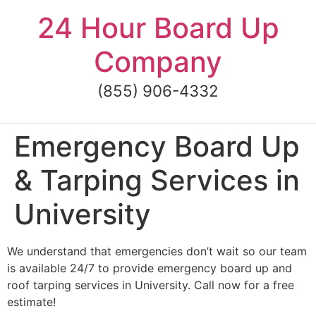
Skip
24 Hour Board Up
to
content
Company
(855) 906-4332
Emergency Board Up
& Tarping Services in
University
We understand that emergencies don’t wait so our team
is available 24/7 to provide emergency board up and
roof tarping services in University. Call now for a free
estimate!