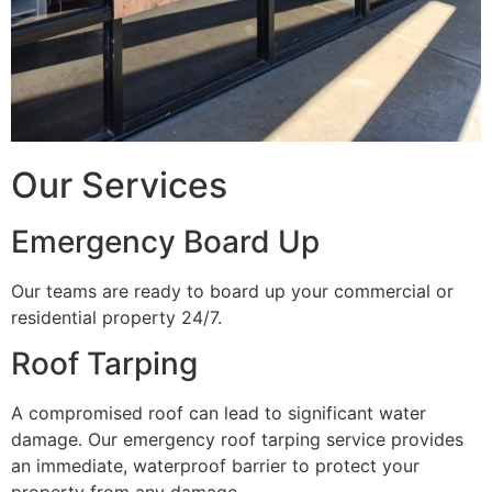
Our Services
Emergency Board Up
Our teams are ready to board up your commercial or
residential property 24/7.
Roof Tarping
A compromised roof can lead to significant water
damage. Our emergency roof tarping service provides
an immediate, waterproof barrier to protect your