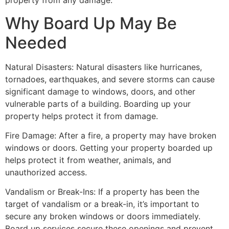
property from any damage.
Why Board Up May Be
Needed
Natural Disasters: Natural disasters like hurricanes,
tornadoes, earthquakes, and severe storms can cause
significant damage to windows, doors, and other
vulnerable parts of a building. Boarding up your
property helps protect it from damage.
Fire Damage: After a fire, a property may have broken
windows or doors. Getting your property boarded up
helps protect it from weather, animals, and
unauthorized access.
Vandalism or Break-Ins: If a property has been the
target of vandalism or a break-in, it’s important to
secure any broken windows or doors immediately.
Board up services secure these openings and prevent