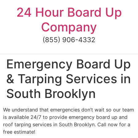
Skip
24 Hour Board Up
to
content
Company
(855) 906-4332
Emergency Board Up
& Tarping Services in
South Brooklyn
We understand that emergencies don’t wait so our team
is available 24/7 to provide emergency board up and
roof tarping services in South Brooklyn. Call now for a
free estimate!