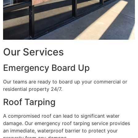
Our Services
Emergency Board Up
Our teams are ready to board up your commercial or
residential property 24/7.
Roof Tarping
A compromised roof can lead to significant water
damage. Our emergency roof tarping service provides
an immediate, waterproof barrier to protect your