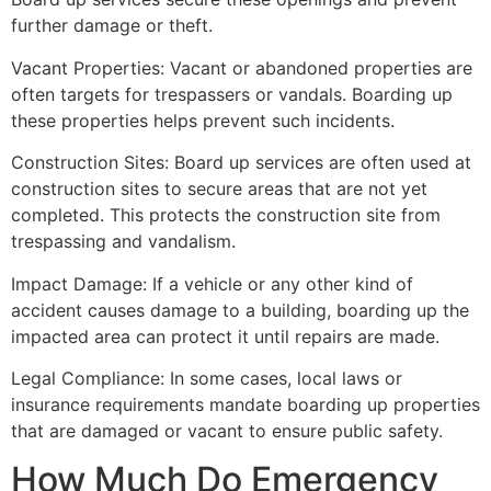
further damage or theft.
Vacant Properties: Vacant or abandoned properties are
often targets for trespassers or vandals. Boarding up
these properties helps prevent such incidents.
Construction Sites: Board up services are often used at
construction sites to secure areas that are not yet
completed. This protects the construction site from
trespassing and vandalism.
Impact Damage: If a vehicle or any other kind of
accident causes damage to a building, boarding up the
impacted area can protect it until repairs are made.
Legal Compliance: In some cases, local laws or
insurance requirements mandate boarding up properties
that are damaged or vacant to ensure public safety.
How Much Do Emergency