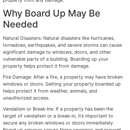
property from any damage.
Why Board Up May Be
Needed
Natural Disasters: Natural disasters like hurricanes,
tornadoes, earthquakes, and severe storms can cause
significant damage to windows, doors, and other
vulnerable parts of a building. Boarding up your
property helps protect it from damage.
Fire Damage: After a fire, a property may have broken
windows or doors. Getting your property boarded up
helps protect it from weather, animals, and
unauthorized access.
Vandalism or Break-Ins: If a property has been the
target of vandalism or a break-in, it’s important to
secure any broken windows or doors immediately.
Board up services secure these openings and prevent