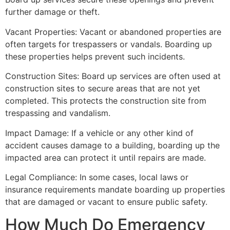
further damage or theft.
Vacant Properties: Vacant or abandoned properties are
often targets for trespassers or vandals. Boarding up
these properties helps prevent such incidents.
Construction Sites: Board up services are often used at
construction sites to secure areas that are not yet
completed. This protects the construction site from
trespassing and vandalism.
Impact Damage: If a vehicle or any other kind of
accident causes damage to a building, boarding up the
impacted area can protect it until repairs are made.
Legal Compliance: In some cases, local laws or
insurance requirements mandate boarding up properties
that are damaged or vacant to ensure public safety.
How Much Do Emergency