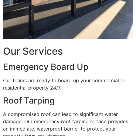
Our Services
Emergency Board Up
Our teams are ready to board up your commercial or
residential property 24/7.
Roof Tarping
A compromised roof can lead to significant water
damage. Our emergency roof tarping service provides
an immediate, waterproof barrier to protect your