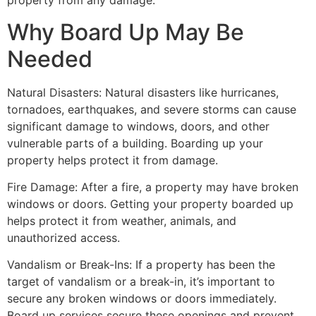
property from any damage.
Why Board Up May Be
Needed
Natural Disasters: Natural disasters like hurricanes,
tornadoes, earthquakes, and severe storms can cause
significant damage to windows, doors, and other
vulnerable parts of a building. Boarding up your
property helps protect it from damage.
Fire Damage: After a fire, a property may have broken
windows or doors. Getting your property boarded up
helps protect it from weather, animals, and
unauthorized access.
Vandalism or Break-Ins: If a property has been the
target of vandalism or a break-in, it’s important to
secure any broken windows or doors immediately.
Board up services secure these openings and prevent