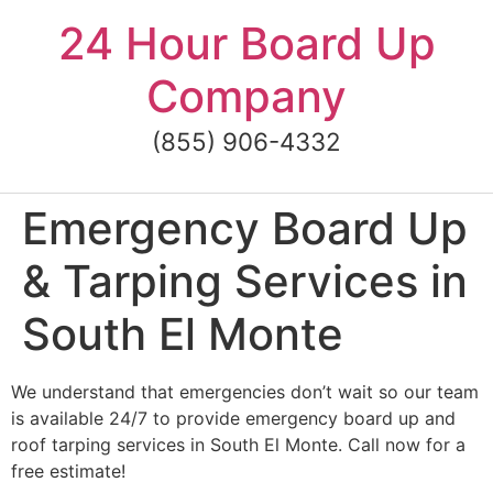
Skip
24 Hour Board Up
to
content
Company
(855) 906-4332
Emergency Board Up
& Tarping Services in
South El Monte
We understand that emergencies don’t wait so our team
is available 24/7 to provide emergency board up and
roof tarping services in South El Monte. Call now for a
free estimate!