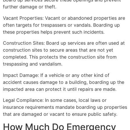
further damage or theft.
Vacant Properties: Vacant or abandoned properties are
often targets for trespassers or vandals. Boarding up
these properties helps prevent such incidents.
Construction Sites: Board up services are often used at
construction sites to secure areas that are not yet
completed. This protects the construction site from
trespassing and vandalism.
Impact Damage: If a vehicle or any other kind of
accident causes damage to a building, boarding up the
impacted area can protect it until repairs are made.
Legal Compliance: In some cases, local laws or
insurance requirements mandate boarding up properties
that are damaged or vacant to ensure public safety.
How Much Do Emergency