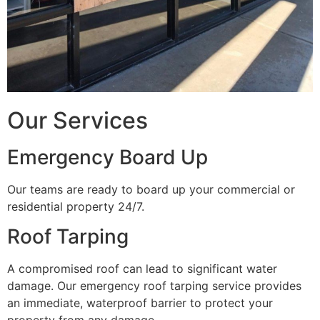
Our Services
Emergency Board Up
Our teams are ready to board up your commercial or
residential property 24/7.
Roof Tarping
A compromised roof can lead to significant water
damage. Our emergency roof tarping service provides
an immediate, waterproof barrier to protect your