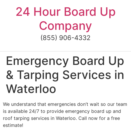
Skip
24 Hour Board Up
to
content
Company
(855) 906-4332
Emergency Board Up
& Tarping Services in
Waterloo
We understand that emergencies don’t wait so our team
is available 24/7 to provide emergency board up and
roof tarping services in Waterloo. Call now for a free
estimate!