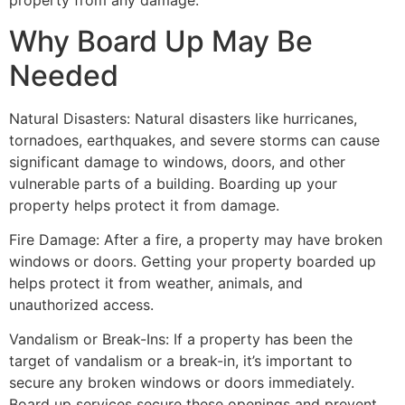
property from any damage.
Why Board Up May Be
Needed
Natural Disasters: Natural disasters like hurricanes,
tornadoes, earthquakes, and severe storms can cause
significant damage to windows, doors, and other
vulnerable parts of a building. Boarding up your
property helps protect it from damage.
Fire Damage: After a fire, a property may have broken
windows or doors. Getting your property boarded up
helps protect it from weather, animals, and
unauthorized access.
Vandalism or Break-Ins: If a property has been the
target of vandalism or a break-in, it’s important to
secure any broken windows or doors immediately.
Board up services secure these openings and prevent