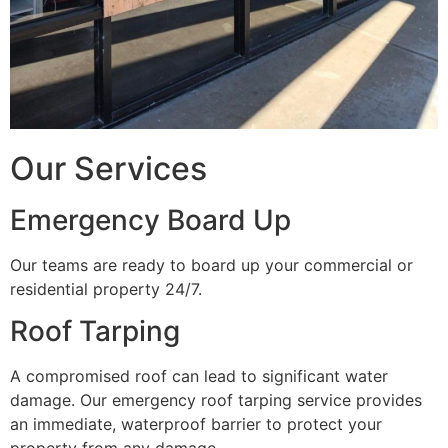
Our Services
Emergency Board Up
Our teams are ready to board up your commercial or
residential property 24/7.
Roof Tarping
A compromised roof can lead to significant water
damage. Our emergency roof tarping service provides
an immediate, waterproof barrier to protect your