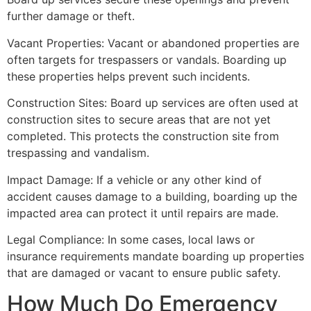
further damage or theft.
Vacant Properties: Vacant or abandoned properties are
often targets for trespassers or vandals. Boarding up
these properties helps prevent such incidents.
Construction Sites: Board up services are often used at
construction sites to secure areas that are not yet
completed. This protects the construction site from
trespassing and vandalism.
Impact Damage: If a vehicle or any other kind of
accident causes damage to a building, boarding up the
impacted area can protect it until repairs are made.
Legal Compliance: In some cases, local laws or
insurance requirements mandate boarding up properties
that are damaged or vacant to ensure public safety.
How Much Do Emergency