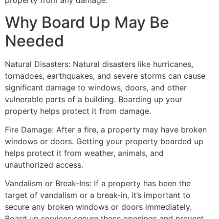
property from any damage.
Why Board Up May Be
Needed
Natural Disasters: Natural disasters like hurricanes,
tornadoes, earthquakes, and severe storms can cause
significant damage to windows, doors, and other
vulnerable parts of a building. Boarding up your
property helps protect it from damage.
Fire Damage: After a fire, a property may have broken
windows or doors. Getting your property boarded up
helps protect it from weather, animals, and
unauthorized access.
Vandalism or Break-Ins: If a property has been the
target of vandalism or a break-in, it’s important to
secure any broken windows or doors immediately.
Board up services secure these openings and prevent