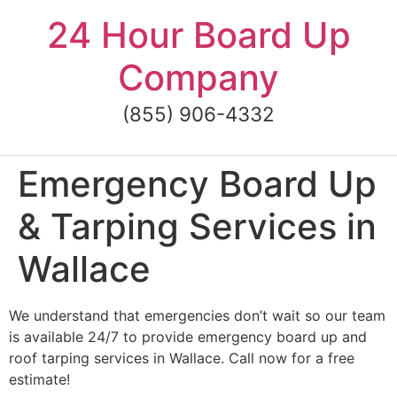
Skip
24 Hour Board Up
to
content
Company
(855) 906-4332
Emergency Board Up
& Tarping Services in
Wallace
We understand that emergencies don’t wait so our team
is available 24/7 to provide emergency board up and
roof tarping services in Wallace. Call now for a free
estimate!