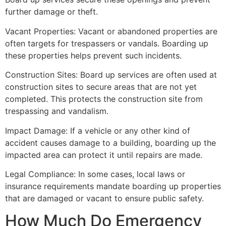
further damage or theft.
Vacant Properties: Vacant or abandoned properties are
often targets for trespassers or vandals. Boarding up
these properties helps prevent such incidents.
Construction Sites: Board up services are often used at
construction sites to secure areas that are not yet
completed. This protects the construction site from
trespassing and vandalism.
Impact Damage: If a vehicle or any other kind of
accident causes damage to a building, boarding up the
impacted area can protect it until repairs are made.
Legal Compliance: In some cases, local laws or
insurance requirements mandate boarding up properties
that are damaged or vacant to ensure public safety.
How Much Do Emergency