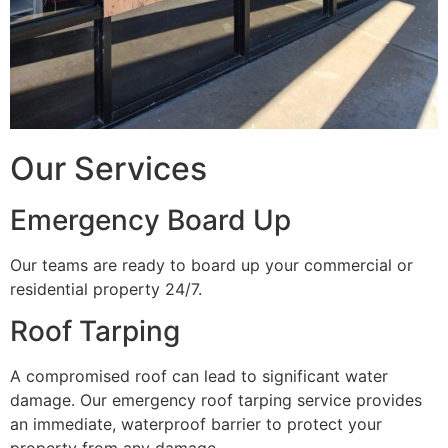
Our Services
Emergency Board Up
Our teams are ready to board up your commercial or
residential property 24/7.
Roof Tarping
A compromised roof can lead to significant water
damage. Our emergency roof tarping service provides
an immediate, waterproof barrier to protect your