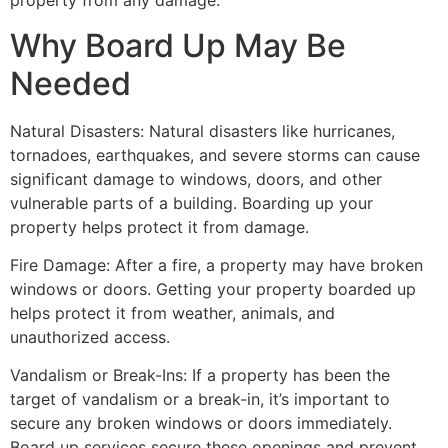
property from any damage.
Why Board Up May Be
Needed
Natural Disasters: Natural disasters like hurricanes,
tornadoes, earthquakes, and severe storms can cause
significant damage to windows, doors, and other
vulnerable parts of a building. Boarding up your
property helps protect it from damage.
Fire Damage: After a fire, a property may have broken
windows or doors. Getting your property boarded up
helps protect it from weather, animals, and
unauthorized access.
Vandalism or Break-Ins: If a property has been the
target of vandalism or a break-in, it’s important to
secure any broken windows or doors immediately.
Board up services secure these openings and prevent