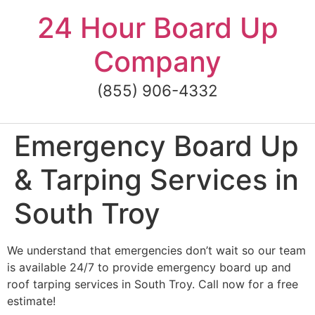
Skip
24 Hour Board Up
to
content
Company
(855) 906-4332
Emergency Board Up
& Tarping Services in
South Troy
We understand that emergencies don’t wait so our team
is available 24/7 to provide emergency board up and
roof tarping services in South Troy. Call now for a free
estimate!