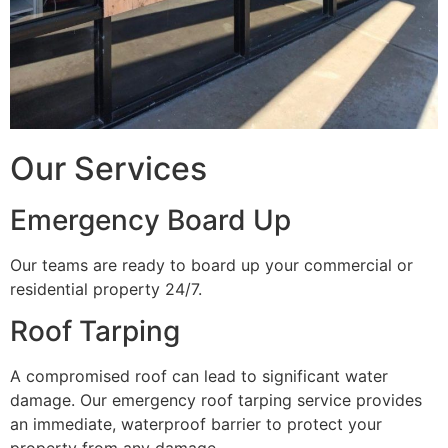
Our Services
Emergency Board Up
Our teams are ready to board up your commercial or
residential property 24/7.
Roof Tarping
A compromised roof can lead to significant water
damage. Our emergency roof tarping service provides
an immediate, waterproof barrier to protect your