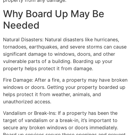
property from any damage.
Why Board Up May Be
Needed
Natural Disasters: Natural disasters like hurricanes,
tornadoes, earthquakes, and severe storms can cause
significant damage to windows, doors, and other
vulnerable parts of a building. Boarding up your
property helps protect it from damage.
Fire Damage: After a fire, a property may have broken
windows or doors. Getting your property boarded up
helps protect it from weather, animals, and
unauthorized access.
Vandalism or Break-Ins: If a property has been the
target of vandalism or a break-in, it’s important to
secure any broken windows or doors immediately.
Board up services secure these openings and prevent