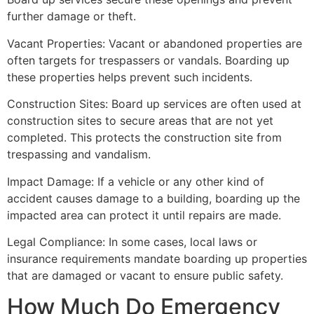
further damage or theft.
Vacant Properties: Vacant or abandoned properties are
often targets for trespassers or vandals. Boarding up
these properties helps prevent such incidents.
Construction Sites: Board up services are often used at
construction sites to secure areas that are not yet
completed. This protects the construction site from
trespassing and vandalism.
Impact Damage: If a vehicle or any other kind of
accident causes damage to a building, boarding up the
impacted area can protect it until repairs are made.
Legal Compliance: In some cases, local laws or
insurance requirements mandate boarding up properties
that are damaged or vacant to ensure public safety.
How Much Do Emergency