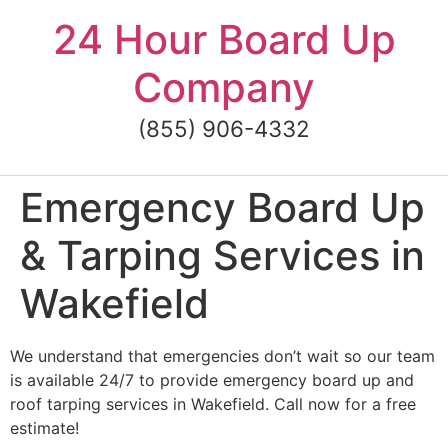
Skip
24 Hour Board Up
to
content
Company
(855) 906-4332
Emergency Board Up
& Tarping Services in
Wakefield
We understand that emergencies don’t wait so our team
is available 24/7 to provide emergency board up and
roof tarping services in Wakefield. Call now for a free
estimate!