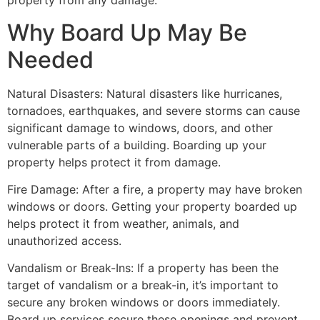
property from any damage.
Why Board Up May Be
Needed
Natural Disasters: Natural disasters like hurricanes,
tornadoes, earthquakes, and severe storms can cause
significant damage to windows, doors, and other
vulnerable parts of a building. Boarding up your
property helps protect it from damage.
Fire Damage: After a fire, a property may have broken
windows or doors. Getting your property boarded up
helps protect it from weather, animals, and
unauthorized access.
Vandalism or Break-Ins: If a property has been the
target of vandalism or a break-in, it’s important to
secure any broken windows or doors immediately.
Board up services secure these openings and prevent