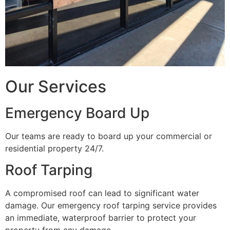
Our Services
Emergency Board Up
Our teams are ready to board up your commercial or
residential property 24/7.
Roof Tarping
A compromised roof can lead to significant water
damage. Our emergency roof tarping service provides
an immediate, waterproof barrier to protect your