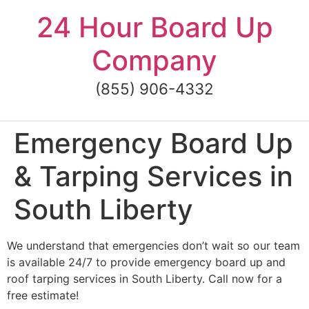
Skip
24 Hour Board Up
to
content
Company
(855) 906-4332
Emergency Board Up
& Tarping Services in
South Liberty
We understand that emergencies don’t wait so our team
is available 24/7 to provide emergency board up and
roof tarping services in South Liberty. Call now for a
free estimate!