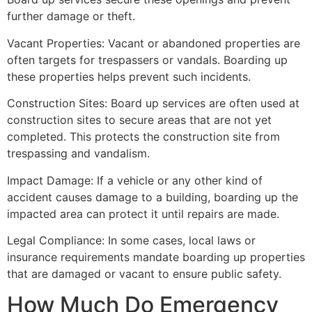
further damage or theft.
Vacant Properties: Vacant or abandoned properties are
often targets for trespassers or vandals. Boarding up
these properties helps prevent such incidents.
Construction Sites: Board up services are often used at
construction sites to secure areas that are not yet
completed. This protects the construction site from
trespassing and vandalism.
Impact Damage: If a vehicle or any other kind of
accident causes damage to a building, boarding up the
impacted area can protect it until repairs are made.
Legal Compliance: In some cases, local laws or
insurance requirements mandate boarding up properties
that are damaged or vacant to ensure public safety.
How Much Do Emergency