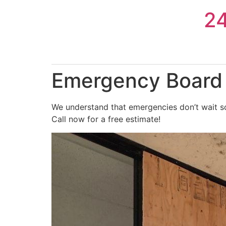
Skip
2
to
content
Emergency Board 
We understand that emergencies don’t wait s
Call now for a free estimate!