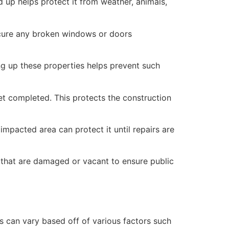
 up helps protect it from weather, animals,
secure any broken windows or doors
ng up these properties helps prevent such
yet completed. This protects the construction
mpacted area can protect it until repairs are
 that are damaged or vacant to ensure public
 can vary based off of various factors such