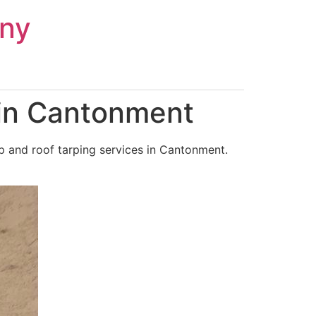
ny
 in Cantonment
p and roof tarping services in Cantonment.