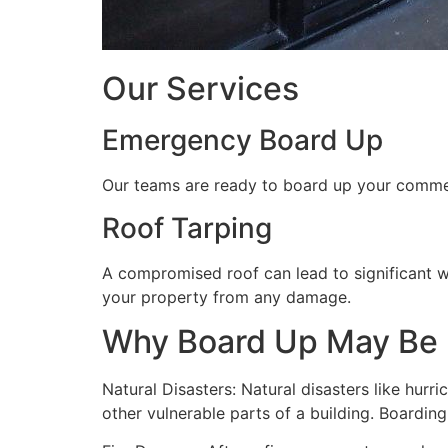
Our Services
Emergency Board Up
Our teams are ready to board up your commerc
Roof Tarping
A compromised roof can lead to significant 
your property from any damage.
Why Board Up May Be
Natural Disasters: Natural disasters like hu
other vulnerable parts of a building. Boardin