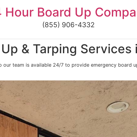
4 Hour Board Up Compa
(855) 906-4332
Up & Tarping Services
o our team is available 24/7 to provide emergency board u