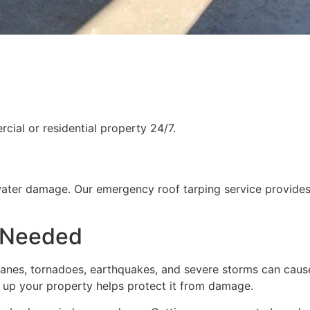
ial or residential property 24/7.
water damage. Our emergency roof tarping service provides
 Needed
rricanes, tornadoes, earthquakes, and severe storms can cau
g up your property helps protect it from damage.