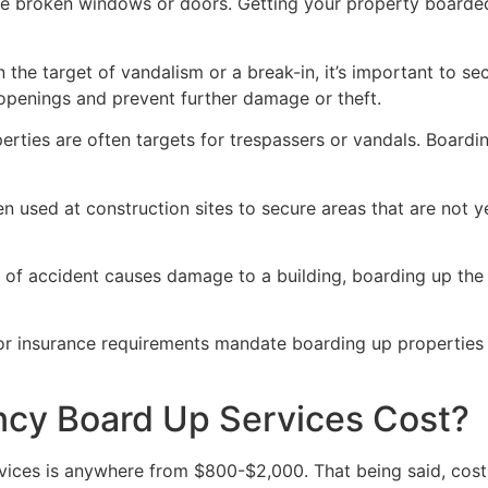
ve broken windows or doors. Getting your property boarded
n the target of vandalism or a break-in, it’s important to 
openings and prevent further damage or theft.
rties are often targets for trespassers or vandals. Boardi
en used at construction sites to secure areas that are not 
 of accident causes damage to a building, boarding up the i
 or insurance requirements mandate boarding up properties
y Board Up Services Cost?
ices is anywhere from $800-$2,000. That being said, costs