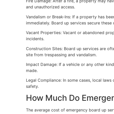
Fire Damage: After a fire, a property may ha
and unauthorized access.
Vandalism or Break-Ins: If a property has bee
immediately. Board up services secure these 
Vacant Properties: Vacant or abandoned prope
incidents.
Construction Sites: Board up services are oft
site from trespassing and vandalism.
Impact Damage: If a vehicle or any other kind
made.
Legal Compliance: In some cases, local laws
safety.
How Much Do Emergenc
The average cost of emergency board up serv