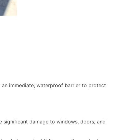
 an immediate, waterproof barrier to protect
se significant damage to windows, doors, and