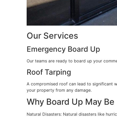
Our Services
Emergency Board Up
Our teams are ready to board up your commerc
Roof Tarping
A compromised roof can lead to significant 
your property from any damage.
Why Board Up May Be
Natural Disasters: Natural disasters like hu