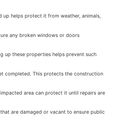
 up helps protect it from weather, animals,
secure any broken windows or doors
ng up these properties helps prevent such
yet completed. This protects the construction
mpacted area can protect it until repairs are
 that are damaged or vacant to ensure public