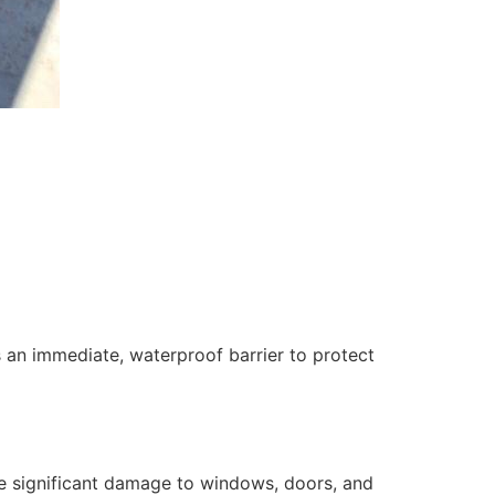
 an immediate, waterproof barrier to protect
se significant damage to windows, doors, and