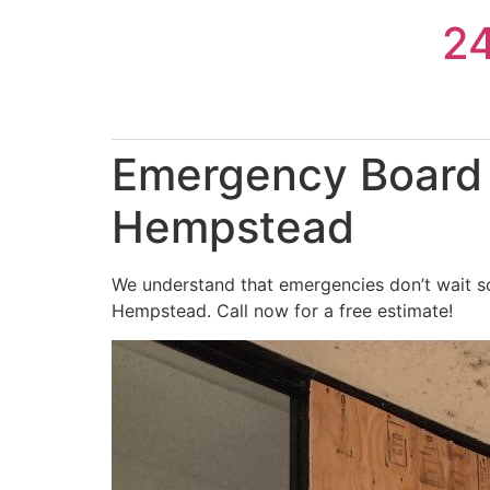
Skip
2
to
content
Emergency Board 
Hempstead
We understand that emergencies don’t wait so
Hempstead. Call now for a free estimate!