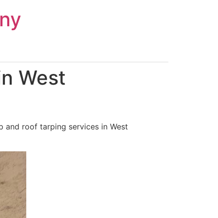
ny
in West
 and roof tarping services in West