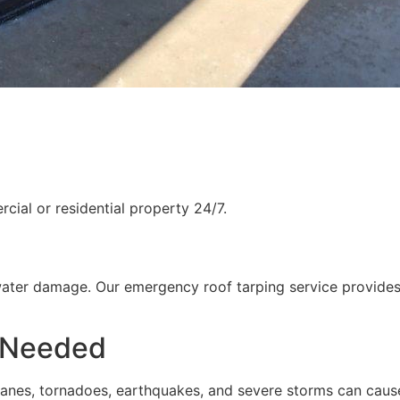
ial or residential property 24/7.
water damage. Our emergency roof tarping service provides
 Needed
rricanes, tornadoes, earthquakes, and severe storms can cau