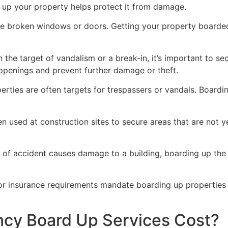
g up your property helps protect it from damage.
ve broken windows or doors. Getting your property boarded
n the target of vandalism or a break-in, it’s important to 
openings and prevent further damage or theft.
rties are often targets for trespassers or vandals. Boardi
en used at construction sites to secure areas that are not 
 of accident causes damage to a building, boarding up the i
 or insurance requirements mandate boarding up properties
y Board Up Services Cost?