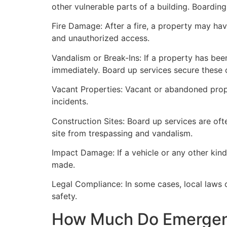
other vulnerable parts of a building. Boardin
Fire Damage: After a fire, a property may ha
and unauthorized access.
Vandalism or Break-Ins: If a property has bee
immediately. Board up services secure these 
Vacant Properties: Vacant or abandoned prope
incidents.
Construction Sites: Board up services are oft
site from trespassing and vandalism.
Impact Damage: If a vehicle or any other kind
made.
Legal Compliance: In some cases, local laws
safety.
How Much Do Emergenc