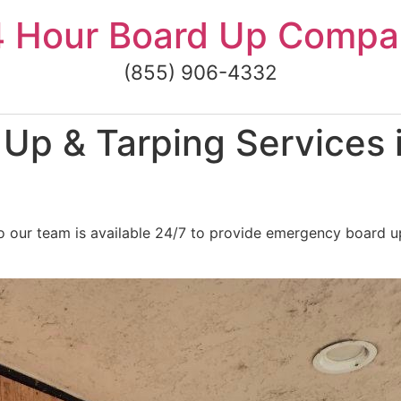
4 Hour Board Up Compa
(855) 906-4332
Up & Tarping Services 
 our team is available 24/7 to provide emergency board up