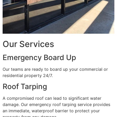
Our Services
Emergency Board Up
Our teams are ready to board up your commercial or
residential property 24/7.
Roof Tarping
A compromised roof can lead to significant water
damage. Our emergency roof tarping service provides
an immediate, waterproof barrier to protect your