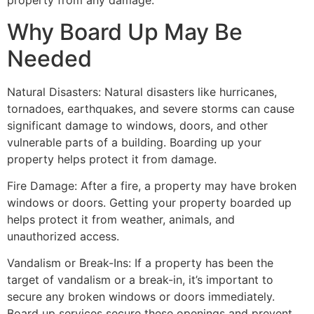
property from any damage.
Why Board Up May Be
Needed
Natural Disasters: Natural disasters like hurricanes,
tornadoes, earthquakes, and severe storms can cause
significant damage to windows, doors, and other
vulnerable parts of a building. Boarding up your
property helps protect it from damage.
Fire Damage: After a fire, a property may have broken
windows or doors. Getting your property boarded up
helps protect it from weather, animals, and
unauthorized access.
Vandalism or Break-Ins: If a property has been the
target of vandalism or a break-in, it’s important to
secure any broken windows or doors immediately.
Board up services secure these openings and prevent