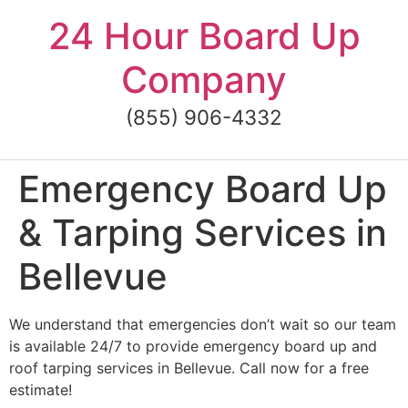
Skip
24 Hour Board Up
to
content
Company
(855) 906-4332
Emergency Board Up
& Tarping Services in
Bellevue
We understand that emergencies don’t wait so our team
is available 24/7 to provide emergency board up and
roof tarping services in Bellevue. Call now for a free
estimate!