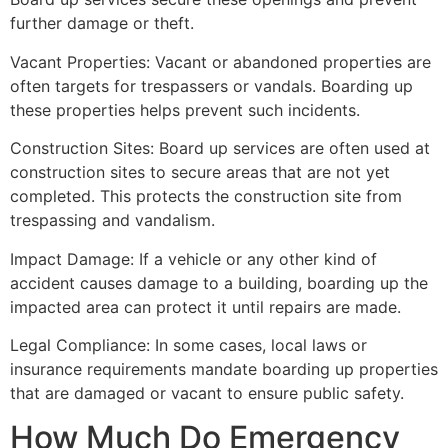
further damage or theft.
Vacant Properties: Vacant or abandoned properties are
often targets for trespassers or vandals. Boarding up
these properties helps prevent such incidents.
Construction Sites: Board up services are often used at
construction sites to secure areas that are not yet
completed. This protects the construction site from
trespassing and vandalism.
Impact Damage: If a vehicle or any other kind of
accident causes damage to a building, boarding up the
impacted area can protect it until repairs are made.
Legal Compliance: In some cases, local laws or
insurance requirements mandate boarding up properties
that are damaged or vacant to ensure public safety.
How Much Do Emergency