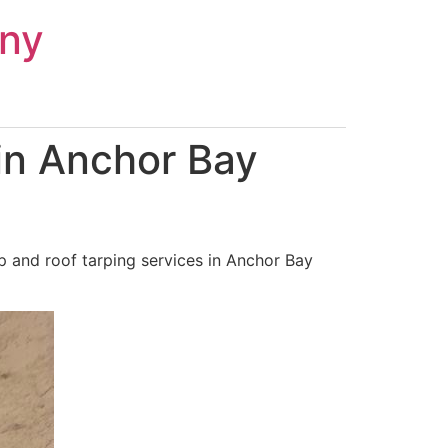
ny
in Anchor Bay
 and roof tarping services in Anchor Bay