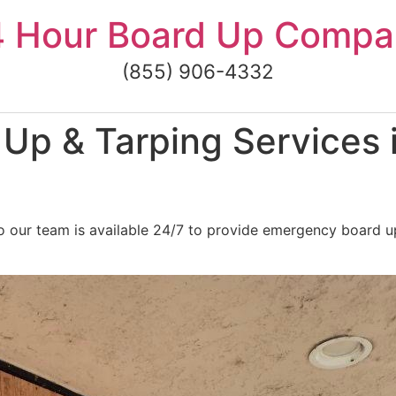
4 Hour Board Up Compa
(855) 906-4332
Up & Tarping Services 
 our team is available 24/7 to provide emergency board up