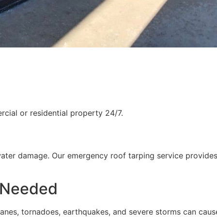
ial or residential property 24/7.
water damage. Our emergency roof tarping service provides
 Needed
rricanes, tornadoes, earthquakes, and severe storms can cau