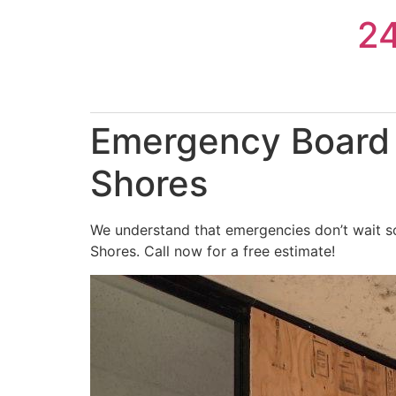
Skip
2
to
content
Emergency Board 
Shores
We understand that emergencies don’t wait so
Shores. Call now for a free estimate!