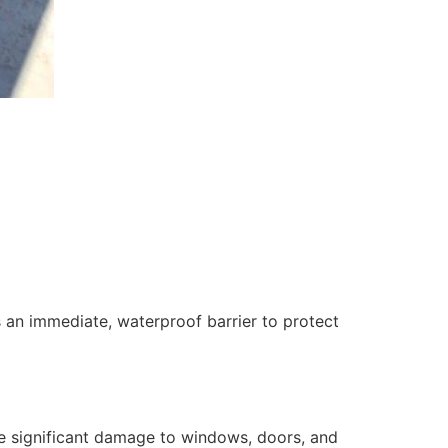
 an immediate, waterproof barrier to protect
se significant damage to windows, doors, and