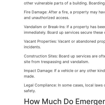
other vulnerable parts of a building. Boardin
Fire Damage: After a fire, a property may ha
and unauthorized access.
Vandalism or Break-Ins: If a property has bee
immediately. Board up services secure these 
Vacant Properties: Vacant or abandoned prope
incidents.
Construction Sites: Board up services are oft
site from trespassing and vandalism.
Impact Damage: If a vehicle or any other kind
made.
Legal Compliance: In some cases, local laws
safety.
How Much Do Emergenc