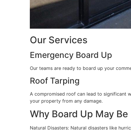
Our Services
Emergency Board Up
Our teams are ready to board up your commerc
Roof Tarping
A compromised roof can lead to significant 
your property from any damage.
Why Board Up May Be
Natural Disasters: Natural disasters like hu