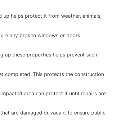
 up helps protect it from weather, animals,
secure any broken windows or doors
ng up these properties helps prevent such
yet completed. This protects the construction
mpacted area can protect it until repairs are
 that are damaged or vacant to ensure public