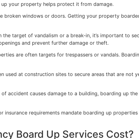
g up your property helps protect it from damage.
ve broken windows or doors. Getting your property boarded
n the target of vandalism or a break-in, it’s important to 
openings and prevent further damage or theft.
rties are often targets for trespassers or vandals. Boardi
en used at construction sites to secure areas that are not 
 of accident causes damage to a building, boarding up the i
 or insurance requirements mandate boarding up properties
y Board Up Services Cost?