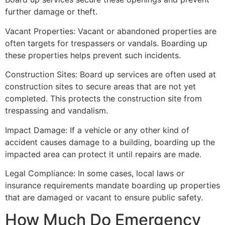
further damage or theft.
Vacant Properties: Vacant or abandoned properties are
often targets for trespassers or vandals. Boarding up
these properties helps prevent such incidents.
Construction Sites: Board up services are often used at
construction sites to secure areas that are not yet
completed. This protects the construction site from
trespassing and vandalism.
Impact Damage: If a vehicle or any other kind of
accident causes damage to a building, boarding up the
impacted area can protect it until repairs are made.
Legal Compliance: In some cases, local laws or
insurance requirements mandate boarding up properties
that are damaged or vacant to ensure public safety.
How Much Do Emergency