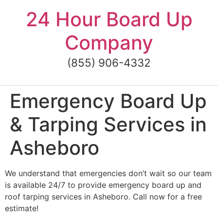
Skip
24 Hour Board Up
to
content
Company
(855) 906-4332
Emergency Board Up
& Tarping Services in
Asheboro
We understand that emergencies don’t wait so our team
is available 24/7 to provide emergency board up and
roof tarping services in Asheboro. Call now for a free
estimate!