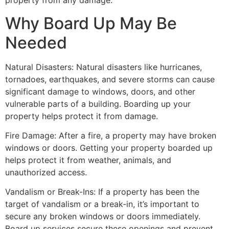
property from any damage.
Why Board Up May Be
Needed
Natural Disasters: Natural disasters like hurricanes,
tornadoes, earthquakes, and severe storms can cause
significant damage to windows, doors, and other
vulnerable parts of a building. Boarding up your
property helps protect it from damage.
Fire Damage: After a fire, a property may have broken
windows or doors. Getting your property boarded up
helps protect it from weather, animals, and
unauthorized access.
Vandalism or Break-Ins: If a property has been the
target of vandalism or a break-in, it’s important to
secure any broken windows or doors immediately.
Board up services secure these openings and prevent