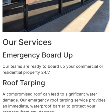
Our Services
Emergency Board Up
Our teams are ready to board up your commercial or
residential property 24/7.
Roof Tarping
A compromised roof can lead to significant water
damage. Our emergency roof tarping service provides
an immediate, waterproof barrier to protect your