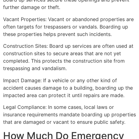
further damage or theft.
Vacant Properties: Vacant or abandoned properties are
often targets for trespassers or vandals. Boarding up
these properties helps prevent such incidents.
Construction Sites: Board up services are often used at
construction sites to secure areas that are not yet
completed. This protects the construction site from
trespassing and vandalism.
Impact Damage: If a vehicle or any other kind of
accident causes damage to a building, boarding up the
impacted area can protect it until repairs are made.
Legal Compliance: In some cases, local laws or
insurance requirements mandate boarding up properties
that are damaged or vacant to ensure public safety.
How Much Do Emergency