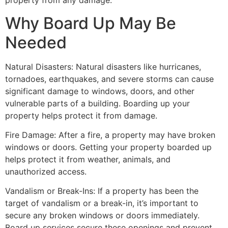
property from any damage.
Why Board Up May Be
Needed
Natural Disasters: Natural disasters like hurricanes,
tornadoes, earthquakes, and severe storms can cause
significant damage to windows, doors, and other
vulnerable parts of a building. Boarding up your
property helps protect it from damage.
Fire Damage: After a fire, a property may have broken
windows or doors. Getting your property boarded up
helps protect it from weather, animals, and
unauthorized access.
Vandalism or Break-Ins: If a property has been the
target of vandalism or a break-in, it’s important to
secure any broken windows or doors immediately.
Board up services secure these openings and prevent