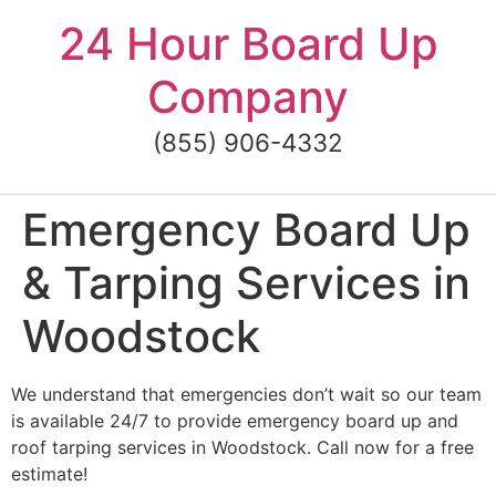
Skip
24 Hour Board Up
to
content
Company
(855) 906-4332
Emergency Board Up
& Tarping Services in
Woodstock
We understand that emergencies don’t wait so our team
is available 24/7 to provide emergency board up and
roof tarping services in Woodstock. Call now for a free
estimate!