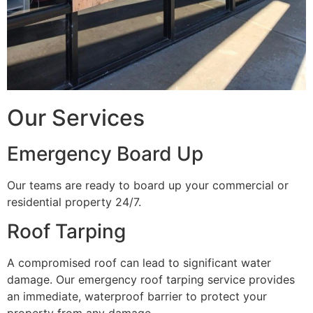
Our Services
Emergency Board Up
Our teams are ready to board up your commercial or
residential property 24/7.
Roof Tarping
A compromised roof can lead to significant water
damage. Our emergency roof tarping service provides
an immediate, waterproof barrier to protect your