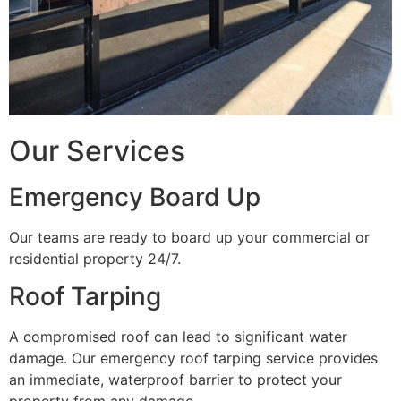
Our Services
Emergency Board Up
Our teams are ready to board up your commercial or
residential property 24/7.
Roof Tarping
A compromised roof can lead to significant water
damage. Our emergency roof tarping service provides
an immediate, waterproof barrier to protect your