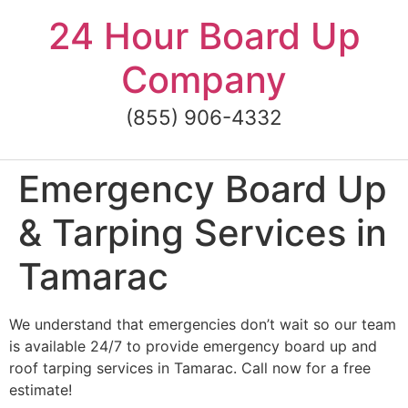
Skip
24 Hour Board Up
to
content
Company
(855) 906-4332
Emergency Board Up
& Tarping Services in
Tamarac
We understand that emergencies don’t wait so our team
is available 24/7 to provide emergency board up and
roof tarping services in Tamarac. Call now for a free
estimate!