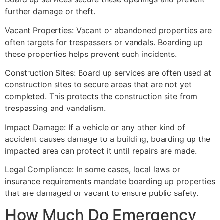
further damage or theft.
Vacant Properties: Vacant or abandoned properties are
often targets for trespassers or vandals. Boarding up
these properties helps prevent such incidents.
Construction Sites: Board up services are often used at
construction sites to secure areas that are not yet
completed. This protects the construction site from
trespassing and vandalism.
Impact Damage: If a vehicle or any other kind of
accident causes damage to a building, boarding up the
impacted area can protect it until repairs are made.
Legal Compliance: In some cases, local laws or
insurance requirements mandate boarding up properties
that are damaged or vacant to ensure public safety.
How Much Do Emergency