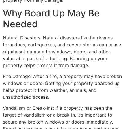
property from any damage.
Why Board Up May Be
Needed
Natural Disasters: Natural disasters like hurricanes,
tornadoes, earthquakes, and severe storms can cause
significant damage to windows, doors, and other
vulnerable parts of a building. Boarding up your
property helps protect it from damage.
Fire Damage: After a fire, a property may have broken
windows or doors. Getting your property boarded up
helps protect it from weather, animals, and
unauthorized access.
Vandalism or Break-Ins: If a property has been the
target of vandalism or a break-in, it’s important to
secure any broken windows or doors immediately.
Board up services secure these openings and prevent