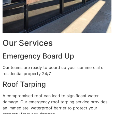
Our Services
Emergency Board Up
Our teams are ready to board up your commercial or
residential property 24/7.
Roof Tarping
A compromised roof can lead to significant water
damage. Our emergency roof tarping service provides
an immediate, waterproof barrier to protect your