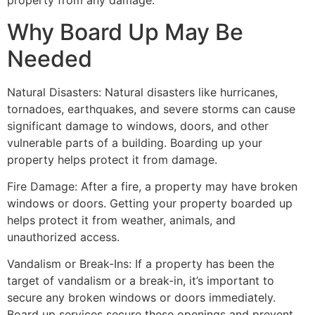
property from any damage.
Why Board Up May Be
Needed
Natural Disasters: Natural disasters like hurricanes,
tornadoes, earthquakes, and severe storms can cause
significant damage to windows, doors, and other
vulnerable parts of a building. Boarding up your
property helps protect it from damage.
Fire Damage: After a fire, a property may have broken
windows or doors. Getting your property boarded up
helps protect it from weather, animals, and
unauthorized access.
Vandalism or Break-Ins: If a property has been the
target of vandalism or a break-in, it’s important to
secure any broken windows or doors immediately.
Board up services secure these openings and prevent