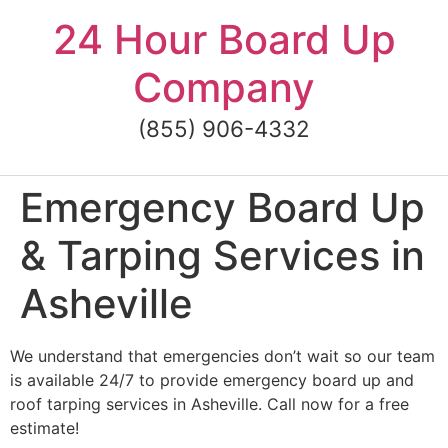
Skip
24 Hour Board Up
to
content
Company
(855) 906-4332
Emergency Board Up
& Tarping Services in
Asheville
We understand that emergencies don’t wait so our team
is available 24/7 to provide emergency board up and
roof tarping services in Asheville. Call now for a free
estimate!