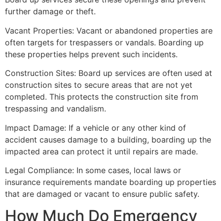
further damage or theft.
Vacant Properties: Vacant or abandoned properties are
often targets for trespassers or vandals. Boarding up
these properties helps prevent such incidents.
Construction Sites: Board up services are often used at
construction sites to secure areas that are not yet
completed. This protects the construction site from
trespassing and vandalism.
Impact Damage: If a vehicle or any other kind of
accident causes damage to a building, boarding up the
impacted area can protect it until repairs are made.
Legal Compliance: In some cases, local laws or
insurance requirements mandate boarding up properties
that are damaged or vacant to ensure public safety.
How Much Do Emergency