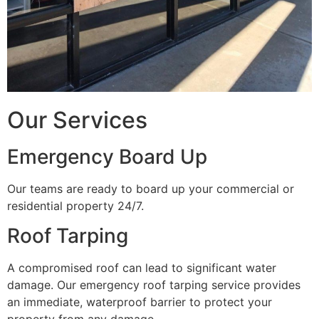
Our Services
Emergency Board Up
Our teams are ready to board up your commercial or
residential property 24/7.
Roof Tarping
A compromised roof can lead to significant water
damage. Our emergency roof tarping service provides
an immediate, waterproof barrier to protect your