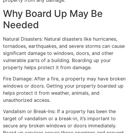
property from any damage.
Why Board Up May Be
Needed
Natural Disasters: Natural disasters like hurricanes,
tornadoes, earthquakes, and severe storms can cause
significant damage to windows, doors, and other
vulnerable parts of a building. Boarding up your
property helps protect it from damage.
Fire Damage: After a fire, a property may have broken
windows or doors. Getting your property boarded up
helps protect it from weather, animals, and
unauthorized access.
Vandalism or Break-Ins: If a property has been the
target of vandalism or a break-in, it’s important to
secure any broken windows or doors immediately.
Board up services secure these openings and prevent