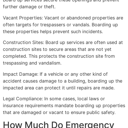
further damage or theft.
Vacant Properties: Vacant or abandoned properties are
often targets for trespassers or vandals. Boarding up
these properties helps prevent such incidents.
Construction Sites: Board up services are often used at
construction sites to secure areas that are not yet
completed. This protects the construction site from
trespassing and vandalism.
Impact Damage: If a vehicle or any other kind of
accident causes damage to a building, boarding up the
impacted area can protect it until repairs are made.
Legal Compliance: In some cases, local laws or
insurance requirements mandate boarding up properties
that are damaged or vacant to ensure public safety.
How Much Do Emergency