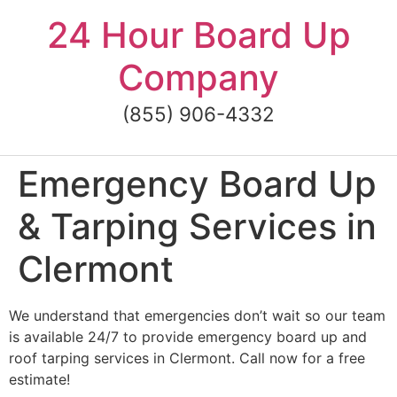
Skip
24 Hour Board Up
to
content
Company
(855) 906-4332
Emergency Board Up
& Tarping Services in
Clermont
We understand that emergencies don’t wait so our team
is available 24/7 to provide emergency board up and
roof tarping services in Clermont. Call now for a free
estimate!