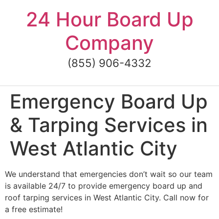
Skip
24 Hour Board Up
to
content
Company
(855) 906-4332
Emergency Board Up
& Tarping Services in
West Atlantic City
We understand that emergencies don’t wait so our team
is available 24/7 to provide emergency board up and
roof tarping services in West Atlantic City. Call now for
a free estimate!