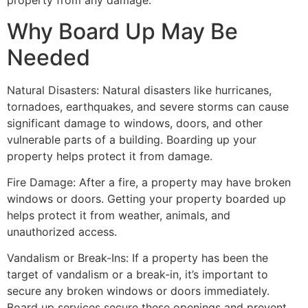
property from any damage.
Why Board Up May Be
Needed
Natural Disasters: Natural disasters like hurricanes,
tornadoes, earthquakes, and severe storms can cause
significant damage to windows, doors, and other
vulnerable parts of a building. Boarding up your
property helps protect it from damage.
Fire Damage: After a fire, a property may have broken
windows or doors. Getting your property boarded up
helps protect it from weather, animals, and
unauthorized access.
Vandalism or Break-Ins: If a property has been the
target of vandalism or a break-in, it’s important to
secure any broken windows or doors immediately.
Board up services secure these openings and prevent