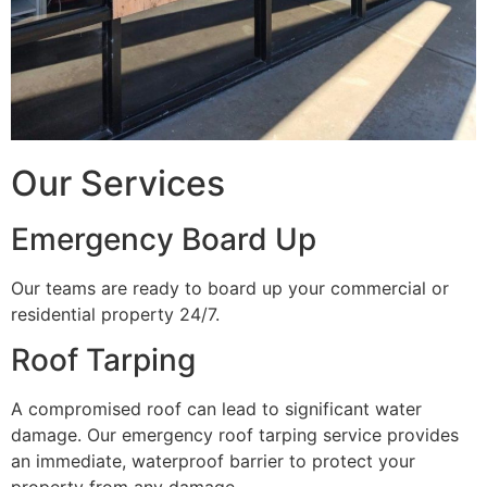
Our Services
Emergency Board Up
Our teams are ready to board up your commercial or
residential property 24/7.
Roof Tarping
A compromised roof can lead to significant water
damage. Our emergency roof tarping service provides
an immediate, waterproof barrier to protect your