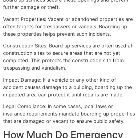
further damage or theft.
Vacant Properties: Vacant or abandoned properties are
often targets for trespassers or vandals. Boarding up
these properties helps prevent such incidents.
Construction Sites: Board up services are often used at
construction sites to secure areas that are not yet
completed. This protects the construction site from
trespassing and vandalism.
Impact Damage: If a vehicle or any other kind of
accident causes damage to a building, boarding up the
impacted area can protect it until repairs are made.
Legal Compliance: In some cases, local laws or
insurance requirements mandate boarding up properties
that are damaged or vacant to ensure public safety.
How Much Do Emergency