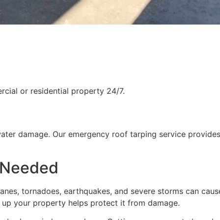
ial or residential property 24/7.
water damage. Our emergency roof tarping service provides
 Needed
rricanes, tornadoes, earthquakes, and severe storms can cau
g up your property helps protect it from damage.