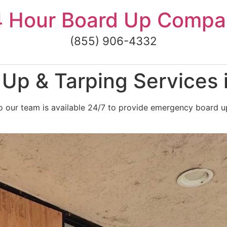
4 Hour Board Up Compa
(855) 906-4332
Up & Tarping Services 
 our team is available 24/7 to provide emergency board up 