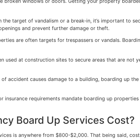
ve broken windows or doors. Getting your property boarded
n the target of vandalism or a break-in, it’s important to 
openings and prevent further damage or theft.
rties are often targets for trespassers or vandals. Boardi
en used at construction sites to secure areas that are not 
 of accident causes damage to a building, boarding up the i
 or insurance requirements mandate boarding up properties
y Board Up Services Cost?
ices is anywhere from $800-$2,000. That being said, costs