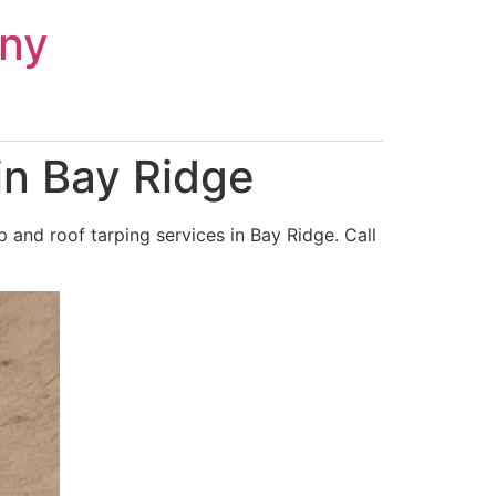
ny
in Bay Ridge
and roof tarping services in Bay Ridge. Call