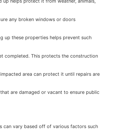
 up helps protect it from weather, animals,
secure any broken windows or doors
ng up these properties helps prevent such
yet completed. This protects the construction
mpacted area can protect it until repairs are
 that are damaged or vacant to ensure public
 can vary based off of various factors such