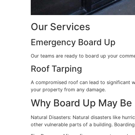
Our Services
Emergency Board Up
Our teams are ready to board up your commerc
Roof Tarping
A compromised roof can lead to significant 
your property from any damage.
Why Board Up May Be
Natural Disasters: Natural disasters like hu
other vulnerable parts of a building. Boardin