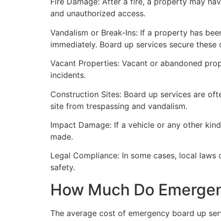
Fire Damage: After a fire, a property may ha
and unauthorized access.
Vandalism or Break-Ins: If a property has bee
immediately. Board up services secure these 
Vacant Properties: Vacant or abandoned prope
incidents.
Construction Sites: Board up services are oft
site from trespassing and vandalism.
Impact Damage: If a vehicle or any other kind
made.
Legal Compliance: In some cases, local laws
safety.
How Much Do Emergenc
The average cost of emergency board up serv