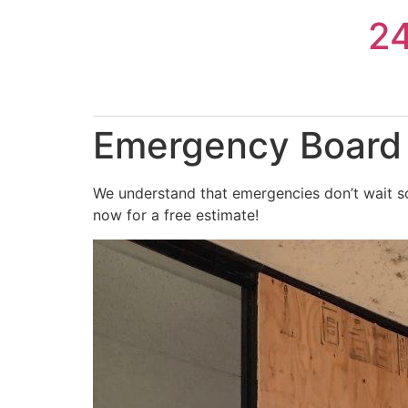
Skip
2
to
content
Emergency Board 
We understand that emergencies don’t wait so
now for a free estimate!