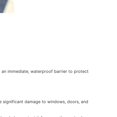
 an immediate, waterproof barrier to protect
se significant damage to windows, doors, and