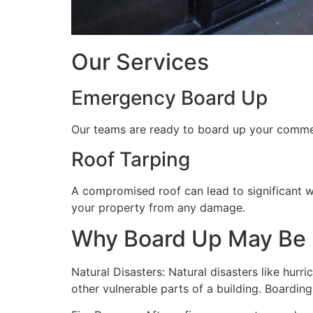
Our Services
Emergency Board Up
Our teams are ready to board up your commerc
Roof Tarping
A compromised roof can lead to significant 
your property from any damage.
Why Board Up May Be
Natural Disasters: Natural disasters like hu
other vulnerable parts of a building. Boardin