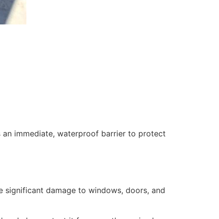
 an immediate, waterproof barrier to protect
se significant damage to windows, doors, and