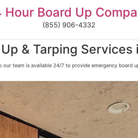
4 Hour Board Up Compa
(855) 906-4332
Up & Tarping Services 
 our team is available 24/7 to provide emergency board up