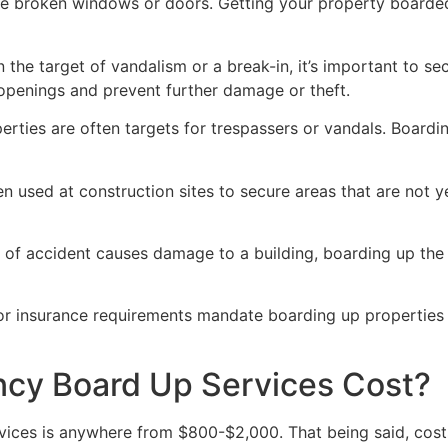
ve broken windows or doors. Getting your property boarded
n the target of vandalism or a break-in, it’s important to 
openings and prevent further damage or theft.
rties are often targets for trespassers or vandals. Boardi
en used at construction sites to secure areas that are not 
 of accident causes damage to a building, boarding up the i
 or insurance requirements mandate boarding up properties
y Board Up Services Cost?
ices is anywhere from $800-$2,000. That being said, costs