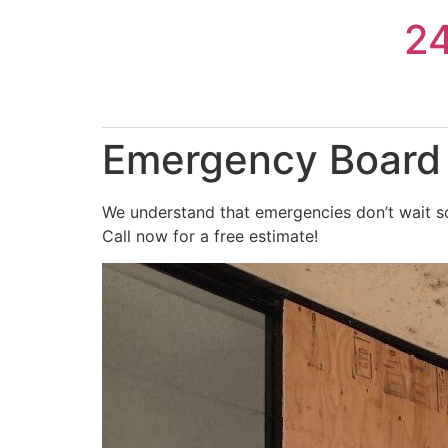
Skip
2
to
content
Emergency Board 
We understand that emergencies don’t wait so
Call now for a free estimate!