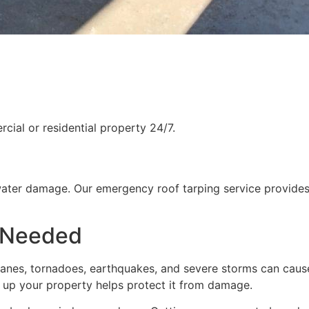
ial or residential property 24/7.
water damage. Our emergency roof tarping service provides
 Needed
rricanes, tornadoes, earthquakes, and severe storms can cau
g up your property helps protect it from damage.