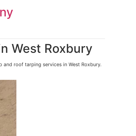
ny
in West Roxbury
 and roof tarping services in West Roxbury.