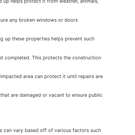
 up helps protect it from weather, animals,
secure any broken windows or doors
ng up these properties helps prevent such
yet completed. This protects the construction
mpacted area can protect it until repairs are
 that are damaged or vacant to ensure public
 can vary based off of various factors such