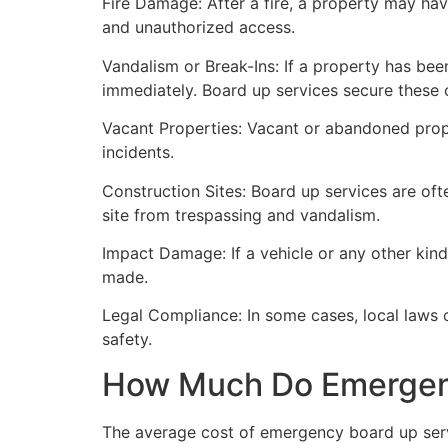
Fire Damage: After a fire, a property may ha
and unauthorized access.
Vandalism or Break-Ins: If a property has bee
immediately. Board up services secure these 
Vacant Properties: Vacant or abandoned prope
incidents.
Construction Sites: Board up services are oft
site from trespassing and vandalism.
Impact Damage: If a vehicle or any other kind
made.
Legal Compliance: In some cases, local laws
safety.
How Much Do Emergenc
The average cost of emergency board up serv