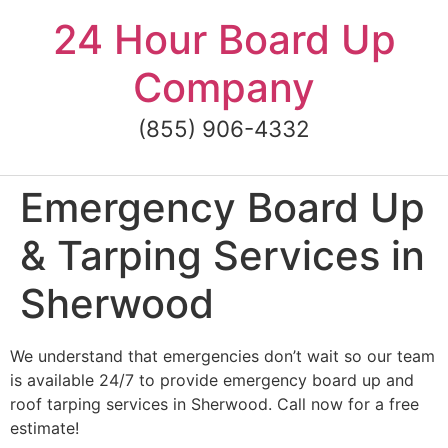
Skip
24 Hour Board Up
to
content
Company
(855) 906-4332
Emergency Board Up
& Tarping Services in
Sherwood
We understand that emergencies don’t wait so our team
is available 24/7 to provide emergency board up and
roof tarping services in Sherwood. Call now for a free
estimate!