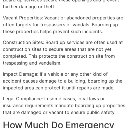
further damage or theft.
Vacant Properties: Vacant or abandoned properties are
often targets for trespassers or vandals. Boarding up
these properties helps prevent such incidents.
Construction Sites: Board up services are often used at
construction sites to secure areas that are not yet
completed. This protects the construction site from
trespassing and vandalism.
Impact Damage: If a vehicle or any other kind of
accident causes damage to a building, boarding up the
impacted area can protect it until repairs are made.
Legal Compliance: In some cases, local laws or
insurance requirements mandate boarding up properties
that are damaged or vacant to ensure public safety.
How Much Do Emergency