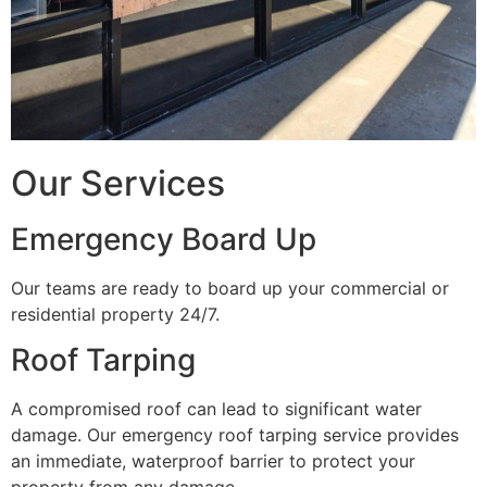
Our Services
Emergency Board Up
Our teams are ready to board up your commercial or
residential property 24/7.
Roof Tarping
A compromised roof can lead to significant water
damage. Our emergency roof tarping service provides
an immediate, waterproof barrier to protect your