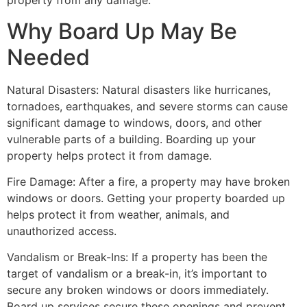
property from any damage.
Why Board Up May Be
Needed
Natural Disasters: Natural disasters like hurricanes,
tornadoes, earthquakes, and severe storms can cause
significant damage to windows, doors, and other
vulnerable parts of a building. Boarding up your
property helps protect it from damage.
Fire Damage: After a fire, a property may have broken
windows or doors. Getting your property boarded up
helps protect it from weather, animals, and
unauthorized access.
Vandalism or Break-Ins: If a property has been the
target of vandalism or a break-in, it’s important to
secure any broken windows or doors immediately.
Board up services secure these openings and prevent