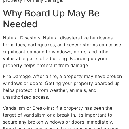
property from any damage.
Why Board Up May Be
Needed
Natural Disasters: Natural disasters like hurricanes,
tornadoes, earthquakes, and severe storms can cause
significant damage to windows, doors, and other
vulnerable parts of a building. Boarding up your
property helps protect it from damage.
Fire Damage: After a fire, a property may have broken
windows or doors. Getting your property boarded up
helps protect it from weather, animals, and
unauthorized access.
Vandalism or Break-Ins: If a property has been the
target of vandalism or a break-in, it’s important to
secure any broken windows or doors immediately.
Board up services secure these openings and prevent