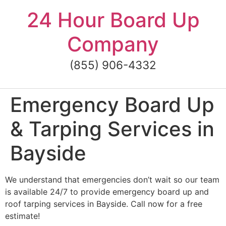
Skip
24 Hour Board Up
to
content
Company
(855) 906-4332
Emergency Board Up
& Tarping Services in
Bayside
We understand that emergencies don’t wait so our team
is available 24/7 to provide emergency board up and
roof tarping services in Bayside. Call now for a free
estimate!