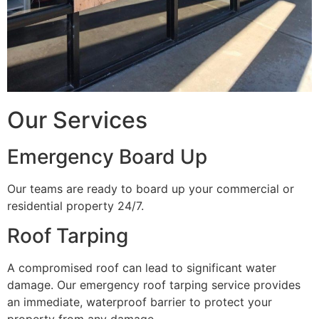
Our Services
Emergency Board Up
Our teams are ready to board up your commercial or
residential property 24/7.
Roof Tarping
A compromised roof can lead to significant water
damage. Our emergency roof tarping service provides
an immediate, waterproof barrier to protect your