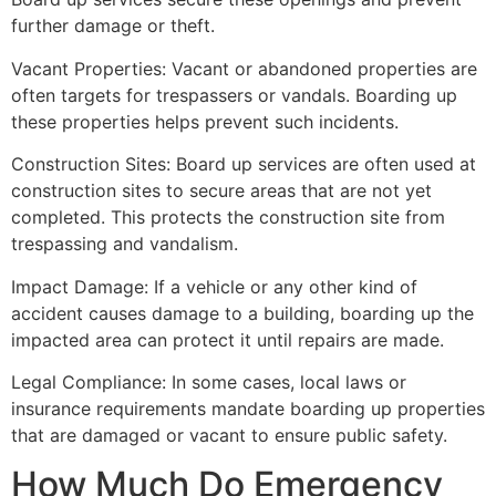
further damage or theft.
Vacant Properties: Vacant or abandoned properties are
often targets for trespassers or vandals. Boarding up
these properties helps prevent such incidents.
Construction Sites: Board up services are often used at
construction sites to secure areas that are not yet
completed. This protects the construction site from
trespassing and vandalism.
Impact Damage: If a vehicle or any other kind of
accident causes damage to a building, boarding up the
impacted area can protect it until repairs are made.
Legal Compliance: In some cases, local laws or
insurance requirements mandate boarding up properties
that are damaged or vacant to ensure public safety.
How Much Do Emergency