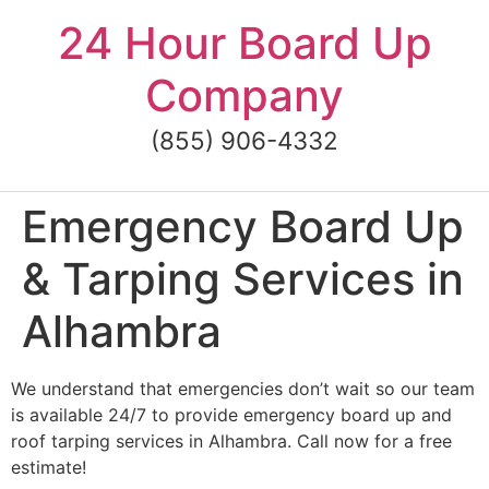
Skip
24 Hour Board Up
to
content
Company
(855) 906-4332
Emergency Board Up
& Tarping Services in
Alhambra
We understand that emergencies don’t wait so our team
is available 24/7 to provide emergency board up and
roof tarping services in Alhambra. Call now for a free
estimate!