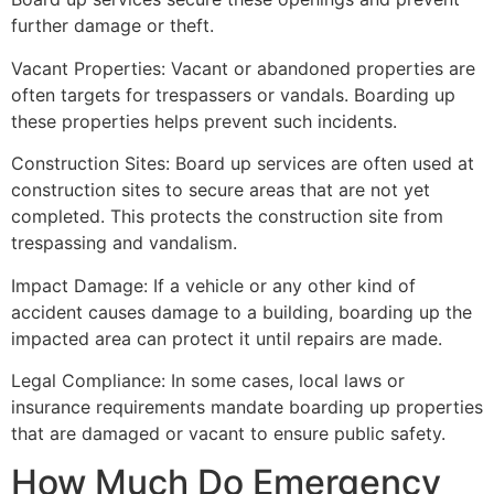
further damage or theft.
Vacant Properties: Vacant or abandoned properties are
often targets for trespassers or vandals. Boarding up
these properties helps prevent such incidents.
Construction Sites: Board up services are often used at
construction sites to secure areas that are not yet
completed. This protects the construction site from
trespassing and vandalism.
Impact Damage: If a vehicle or any other kind of
accident causes damage to a building, boarding up the
impacted area can protect it until repairs are made.
Legal Compliance: In some cases, local laws or
insurance requirements mandate boarding up properties
that are damaged or vacant to ensure public safety.
How Much Do Emergency