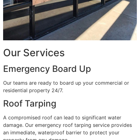
Our Services
Emergency Board Up
Our teams are ready to board up your commercial or
residential property 24/7.
Roof Tarping
A compromised roof can lead to significant water
damage. Our emergency roof tarping service provides
an immediate, waterproof barrier to protect your