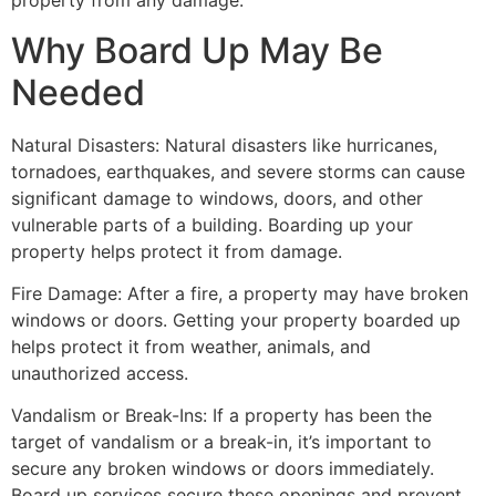
property from any damage.
Why Board Up May Be
Needed
Natural Disasters: Natural disasters like hurricanes,
tornadoes, earthquakes, and severe storms can cause
significant damage to windows, doors, and other
vulnerable parts of a building. Boarding up your
property helps protect it from damage.
Fire Damage: After a fire, a property may have broken
windows or doors. Getting your property boarded up
helps protect it from weather, animals, and
unauthorized access.
Vandalism or Break-Ins: If a property has been the
target of vandalism or a break-in, it’s important to
secure any broken windows or doors immediately.
Board up services secure these openings and prevent