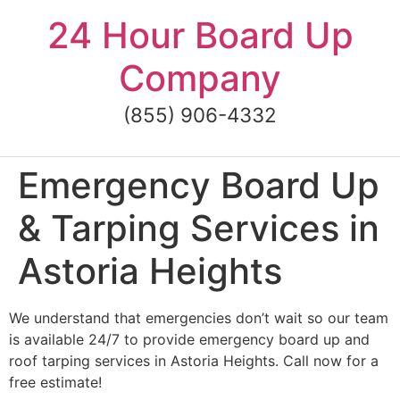
Skip
24 Hour Board Up
to
content
Company
(855) 906-4332
Emergency Board Up
& Tarping Services in
Astoria Heights
We understand that emergencies don’t wait so our team
is available 24/7 to provide emergency board up and
roof tarping services in Astoria Heights. Call now for a
free estimate!