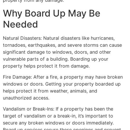
property from any damage.
Why Board Up May Be
Needed
Natural Disasters: Natural disasters like hurricanes,
tornadoes, earthquakes, and severe storms can cause
significant damage to windows, doors, and other
vulnerable parts of a building. Boarding up your
property helps protect it from damage.
Fire Damage: After a fire, a property may have broken
windows or doors. Getting your property boarded up
helps protect it from weather, animals, and
unauthorized access.
Vandalism or Break-Ins: If a property has been the
target of vandalism or a break-in, it’s important to
secure any broken windows or doors immediately.
Board up services secure these openings and prevent