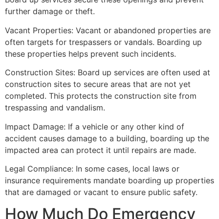
further damage or theft.
Vacant Properties: Vacant or abandoned properties are
often targets for trespassers or vandals. Boarding up
these properties helps prevent such incidents.
Construction Sites: Board up services are often used at
construction sites to secure areas that are not yet
completed. This protects the construction site from
trespassing and vandalism.
Impact Damage: If a vehicle or any other kind of
accident causes damage to a building, boarding up the
impacted area can protect it until repairs are made.
Legal Compliance: In some cases, local laws or
insurance requirements mandate boarding up properties
that are damaged or vacant to ensure public safety.
How Much Do Emergency