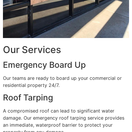
Our Services
Emergency Board Up
Our teams are ready to board up your commercial or
residential property 24/7.
Roof Tarping
A compromised roof can lead to significant water
damage. Our emergency roof tarping service provides
an immediate, waterproof barrier to protect your