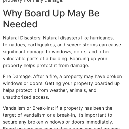
property from any damage.
Why Board Up May Be
Needed
Natural Disasters: Natural disasters like hurricanes,
tornadoes, earthquakes, and severe storms can cause
significant damage to windows, doors, and other
vulnerable parts of a building. Boarding up your
property helps protect it from damage.
Fire Damage: After a fire, a property may have broken
windows or doors. Getting your property boarded up
helps protect it from weather, animals, and
unauthorized access.
Vandalism or Break-Ins: If a property has been the
target of vandalism or a break-in, it’s important to
secure any broken windows or doors immediately.
Board up services secure these openings and prevent