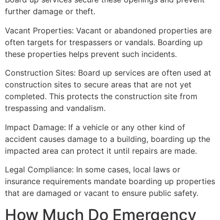
further damage or theft.
Vacant Properties: Vacant or abandoned properties are
often targets for trespassers or vandals. Boarding up
these properties helps prevent such incidents.
Construction Sites: Board up services are often used at
construction sites to secure areas that are not yet
completed. This protects the construction site from
trespassing and vandalism.
Impact Damage: If a vehicle or any other kind of
accident causes damage to a building, boarding up the
impacted area can protect it until repairs are made.
Legal Compliance: In some cases, local laws or
insurance requirements mandate boarding up properties
that are damaged or vacant to ensure public safety.
How Much Do Emergency