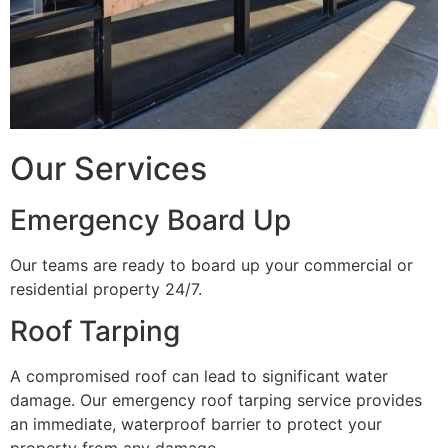
Our Services
Emergency Board Up
Our teams are ready to board up your commercial or
residential property 24/7.
Roof Tarping
A compromised roof can lead to significant water
damage. Our emergency roof tarping service provides
an immediate, waterproof barrier to protect your