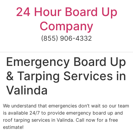
Skip
24 Hour Board Up
to
content
Company
(855) 906-4332
Emergency Board Up
& Tarping Services in
Valinda
We understand that emergencies don’t wait so our team
is available 24/7 to provide emergency board up and
roof tarping services in Valinda. Call now for a free
estimate!