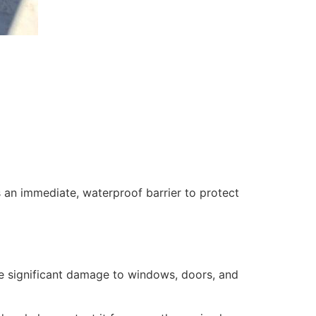
 an immediate, waterproof barrier to protect
se significant damage to windows, doors, and