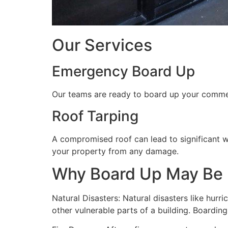
Our Services
Emergency Board Up
Our teams are ready to board up your commerc
Roof Tarping
A compromised roof can lead to significant 
your property from any damage.
Why Board Up May Be
Natural Disasters: Natural disasters like hu
other vulnerable parts of a building. Boardin