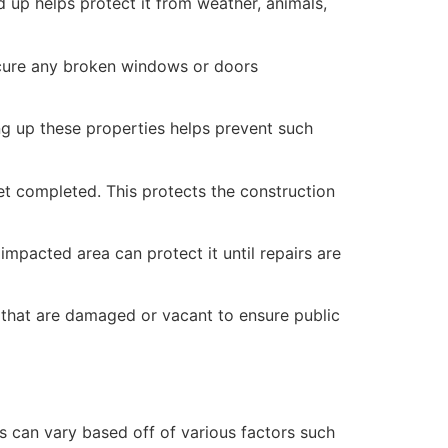
 up helps protect it from weather, animals,
secure any broken windows or doors
ng up these properties helps prevent such
yet completed. This protects the construction
mpacted area can protect it until repairs are
 that are damaged or vacant to ensure public
 can vary based off of various factors such