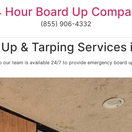
4 Hour Board Up Compa
(855) 906-4332
p & Tarping Services i
 our team is available 24/7 to provide emergency board up 