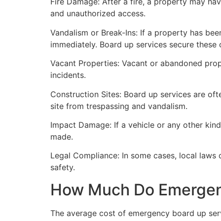
Fire Damage: After a fire, a property may ha
and unauthorized access.
Vandalism or Break-Ins: If a property has bee
immediately. Board up services secure these 
Vacant Properties: Vacant or abandoned prope
incidents.
Construction Sites: Board up services are oft
site from trespassing and vandalism.
Impact Damage: If a vehicle or any other kind
made.
Legal Compliance: In some cases, local laws
safety.
How Much Do Emergenc
The average cost of emergency board up serv