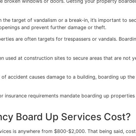
ve broken windows or doors. Getting your property boarded
n the target of vandalism or a break-in, it’s important to 
openings and prevent further damage or theft.
rties are often targets for trespassers or vandals. Boardi
en used at construction sites to secure areas that are not 
 of accident causes damage to a building, boarding up the i
 or insurance requirements mandate boarding up properties
y Board Up Services Cost?
ices is anywhere from $800-$2,000. That being said, costs