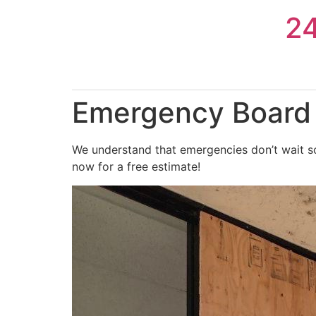
Skip
2
to
content
Emergency Board U
We understand that emergencies don’t wait so
now for a free estimate!