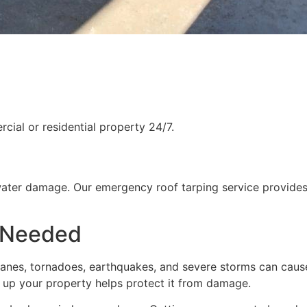
ial or residential property 24/7.
water damage. Our emergency roof tarping service provides
 Needed
rricanes, tornadoes, earthquakes, and severe storms can cau
g up your property helps protect it from damage.