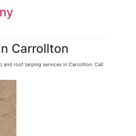
ny
n Carrollton
and roof tarping services in Carrollton. Call