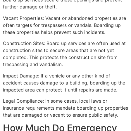
further damage or theft.
Vacant Properties: Vacant or abandoned properties are
often targets for trespassers or vandals. Boarding up
these properties helps prevent such incidents.
Construction Sites: Board up services are often used at
construction sites to secure areas that are not yet
completed. This protects the construction site from
trespassing and vandalism.
Impact Damage: If a vehicle or any other kind of
accident causes damage to a building, boarding up the
impacted area can protect it until repairs are made.
Legal Compliance: In some cases, local laws or
insurance requirements mandate boarding up properties
that are damaged or vacant to ensure public safety.
How Much Do Emergency