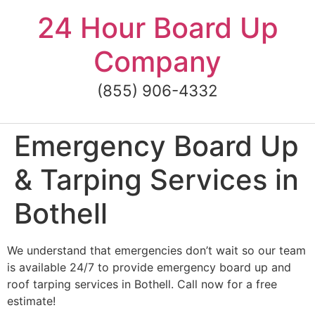
Skip
24 Hour Board Up
to
content
Company
(855) 906-4332
Emergency Board Up
& Tarping Services in
Bothell
We understand that emergencies don’t wait so our team
is available 24/7 to provide emergency board up and
roof tarping services in Bothell. Call now for a free
estimate!