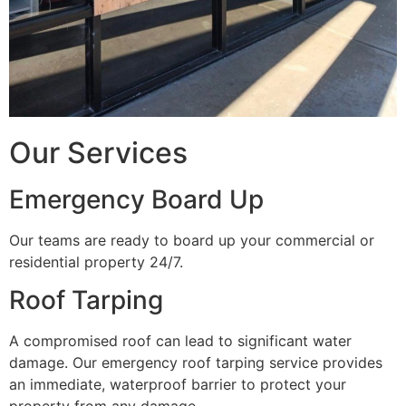
Our Services
Emergency Board Up
Our teams are ready to board up your commercial or
residential property 24/7.
Roof Tarping
A compromised roof can lead to significant water
damage. Our emergency roof tarping service provides
an immediate, waterproof barrier to protect your