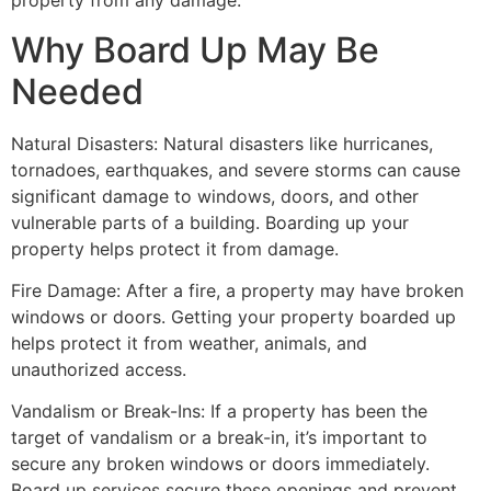
property from any damage.
Why Board Up May Be
Needed
Natural Disasters: Natural disasters like hurricanes,
tornadoes, earthquakes, and severe storms can cause
significant damage to windows, doors, and other
vulnerable parts of a building. Boarding up your
property helps protect it from damage.
Fire Damage: After a fire, a property may have broken
windows or doors. Getting your property boarded up
helps protect it from weather, animals, and
unauthorized access.
Vandalism or Break-Ins: If a property has been the
target of vandalism or a break-in, it’s important to
secure any broken windows or doors immediately.
Board up services secure these openings and prevent