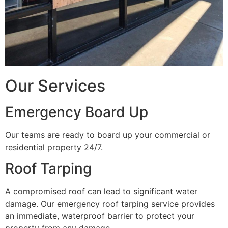
Our Services
Emergency Board Up
Our teams are ready to board up your commercial or
residential property 24/7.
Roof Tarping
A compromised roof can lead to significant water
damage. Our emergency roof tarping service provides
an immediate, waterproof barrier to protect your