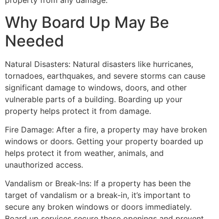
property from any damage.
Why Board Up May Be
Needed
Natural Disasters: Natural disasters like hurricanes,
tornadoes, earthquakes, and severe storms can cause
significant damage to windows, doors, and other
vulnerable parts of a building. Boarding up your
property helps protect it from damage.
Fire Damage: After a fire, a property may have broken
windows or doors. Getting your property boarded up
helps protect it from weather, animals, and
unauthorized access.
Vandalism or Break-Ins: If a property has been the
target of vandalism or a break-in, it’s important to
secure any broken windows or doors immediately.
Board up services secure these openings and prevent