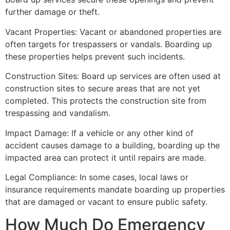
further damage or theft.
Vacant Properties: Vacant or abandoned properties are
often targets for trespassers or vandals. Boarding up
these properties helps prevent such incidents.
Construction Sites: Board up services are often used at
construction sites to secure areas that are not yet
completed. This protects the construction site from
trespassing and vandalism.
Impact Damage: If a vehicle or any other kind of
accident causes damage to a building, boarding up the
impacted area can protect it until repairs are made.
Legal Compliance: In some cases, local laws or
insurance requirements mandate boarding up properties
that are damaged or vacant to ensure public safety.
How Much Do Emergency