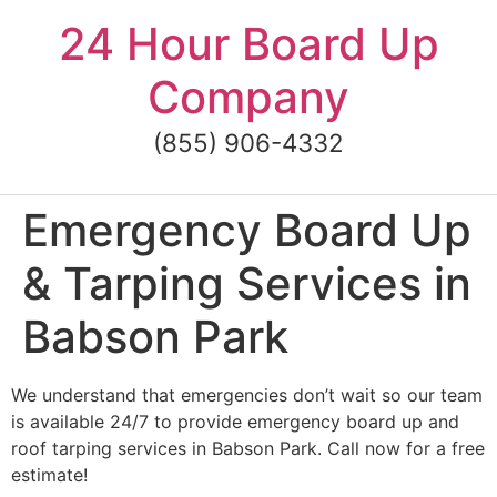
Skip
24 Hour Board Up
to
content
Company
(855) 906-4332
Emergency Board Up
& Tarping Services in
Babson Park
We understand that emergencies don’t wait so our team
is available 24/7 to provide emergency board up and
roof tarping services in Babson Park. Call now for a free
estimate!