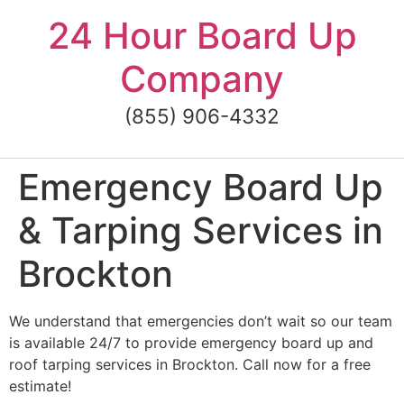
Skip
24 Hour Board Up
to
content
Company
(855) 906-4332
Emergency Board Up
& Tarping Services in
Brockton
We understand that emergencies don’t wait so our team
is available 24/7 to provide emergency board up and
roof tarping services in Brockton. Call now for a free
estimate!