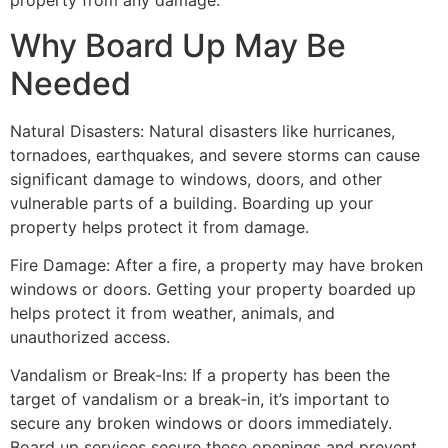
property from any damage.
Why Board Up May Be
Needed
Natural Disasters: Natural disasters like hurricanes,
tornadoes, earthquakes, and severe storms can cause
significant damage to windows, doors, and other
vulnerable parts of a building. Boarding up your
property helps protect it from damage.
Fire Damage: After a fire, a property may have broken
windows or doors. Getting your property boarded up
helps protect it from weather, animals, and
unauthorized access.
Vandalism or Break-Ins: If a property has been the
target of vandalism or a break-in, it’s important to
secure any broken windows or doors immediately.
Board up services secure these openings and prevent