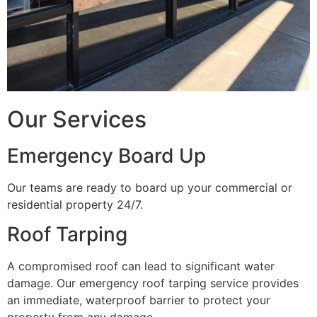
Our Services
Emergency Board Up
Our teams are ready to board up your commercial or
residential property 24/7.
Roof Tarping
A compromised roof can lead to significant water
damage. Our emergency roof tarping service provides
an immediate, waterproof barrier to protect your