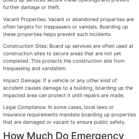
further damage or theft.
Vacant Properties: Vacant or abandoned properties are
often targets for trespassers or vandals. Boarding up
these properties helps prevent such incidents.
Construction Sites: Board up services are often used at
construction sites to secure areas that are not yet
completed. This protects the construction site from
trespassing and vandalism.
Impact Damage: If a vehicle or any other kind of
accident causes damage to a building, boarding up the
impacted area can protect it until repairs are made.
Legal Compliance: In some cases, local laws or
insurance requirements mandate boarding up properties
that are damaged or vacant to ensure public safety.
How Much Do Emergency