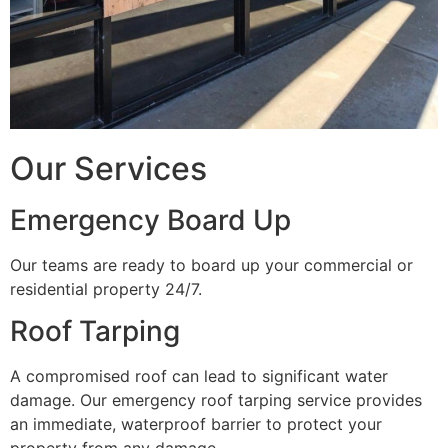
Our Services
Emergency Board Up
Our teams are ready to board up your commercial or
residential property 24/7.
Roof Tarping
A compromised roof can lead to significant water
damage. Our emergency roof tarping service provides
an immediate, waterproof barrier to protect your