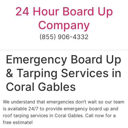
Skip
24 Hour Board Up
to
content
Company
(855) 906-4332
Emergency Board Up
& Tarping Services in
Coral Gables
We understand that emergencies don’t wait so our team
is available 24/7 to provide emergency board up and
roof tarping services in Coral Gables. Call now for a
free estimate!