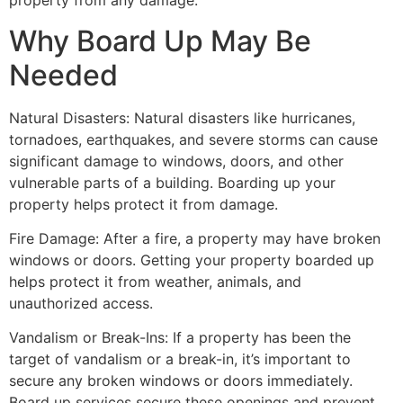
property from any damage.
Why Board Up May Be
Needed
Natural Disasters: Natural disasters like hurricanes,
tornadoes, earthquakes, and severe storms can cause
significant damage to windows, doors, and other
vulnerable parts of a building. Boarding up your
property helps protect it from damage.
Fire Damage: After a fire, a property may have broken
windows or doors. Getting your property boarded up
helps protect it from weather, animals, and
unauthorized access.
Vandalism or Break-Ins: If a property has been the
target of vandalism or a break-in, it’s important to
secure any broken windows or doors immediately.
Board up services secure these openings and prevent