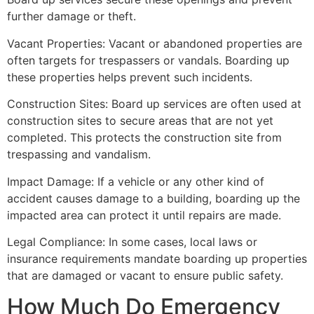
further damage or theft.
Vacant Properties: Vacant or abandoned properties are
often targets for trespassers or vandals. Boarding up
these properties helps prevent such incidents.
Construction Sites: Board up services are often used at
construction sites to secure areas that are not yet
completed. This protects the construction site from
trespassing and vandalism.
Impact Damage: If a vehicle or any other kind of
accident causes damage to a building, boarding up the
impacted area can protect it until repairs are made.
Legal Compliance: In some cases, local laws or
insurance requirements mandate boarding up properties
that are damaged or vacant to ensure public safety.
How Much Do Emergency