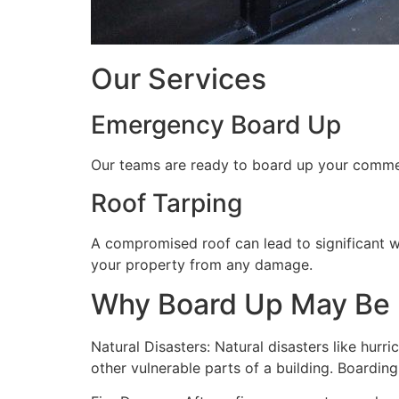
Our Services
Emergency Board Up
Our teams are ready to board up your commerc
Roof Tarping
A compromised roof can lead to significant 
your property from any damage.
Why Board Up May Be
Natural Disasters: Natural disasters like hu
other vulnerable parts of a building. Boardin