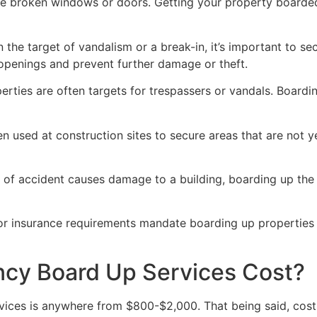
ve broken windows or doors. Getting your property boarded
n the target of vandalism or a break-in, it’s important to 
openings and prevent further damage or theft.
rties are often targets for trespassers or vandals. Boardi
en used at construction sites to secure areas that are not 
 of accident causes damage to a building, boarding up the i
 or insurance requirements mandate boarding up properties
y Board Up Services Cost?
ices is anywhere from $800-$2,000. That being said, costs