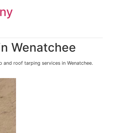
ny
 in Wenatchee
 and roof tarping services in Wenatchee.