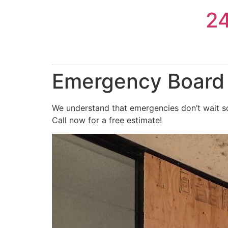
Skip
2
to
content
Emergency Board 
We understand that emergencies don’t wait so
Call now for a free estimate!