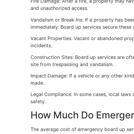
Fire Damage: After a fire, a property may ha
and unauthorized access.
Vandalism or Break-Ins: If a property has bee
immediately. Board up services secure these 
Vacant Properties: Vacant or abandoned prope
incidents.
Construction Sites: Board up services are oft
site from trespassing and vandalism.
Impact Damage: If a vehicle or any other kind
made.
Legal Compliance: In some cases, local laws
safety.
How Much Do Emergenc
The average cost of emergency board up serv