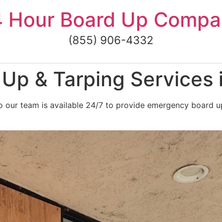
4 Hour Board Up Compa
(855) 906-4332
Up & Tarping Services
 our team is available 24/7 to provide emergency board up