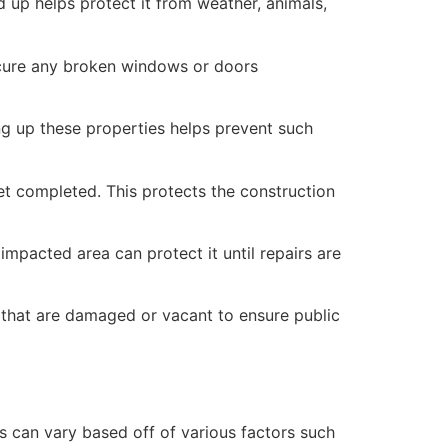
 up helps protect it from weather, animals,
secure any broken windows or doors
ng up these properties helps prevent such
yet completed. This protects the construction
mpacted area can protect it until repairs are
 that are damaged or vacant to ensure public
 can vary based off of various factors such