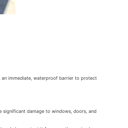
 an immediate, waterproof barrier to protect
se significant damage to windows, doors, and