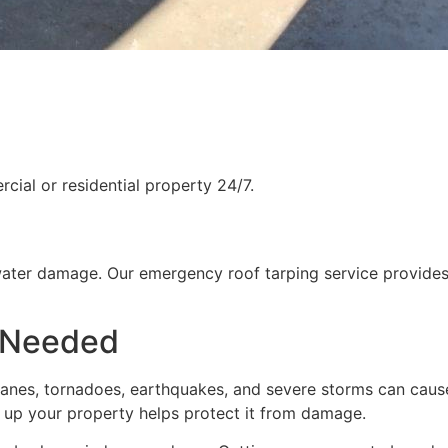
ial or residential property 24/7.
water damage. Our emergency roof tarping service provides
 Needed
rricanes, tornadoes, earthquakes, and severe storms can cau
g up your property helps protect it from damage.