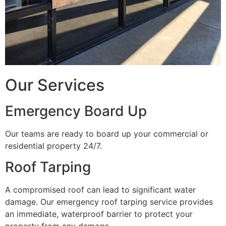
Our Services
Emergency Board Up
Our teams are ready to board up your commercial or
residential property 24/7.
Roof Tarping
A compromised roof can lead to significant water
damage. Our emergency roof tarping service provides
an immediate, waterproof barrier to protect your