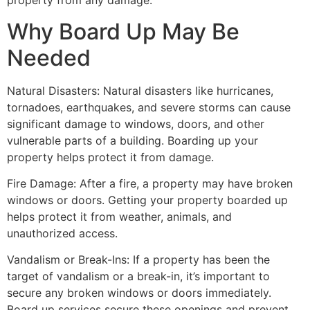
property from any damage.
Why Board Up May Be
Needed
Natural Disasters: Natural disasters like hurricanes,
tornadoes, earthquakes, and severe storms can cause
significant damage to windows, doors, and other
vulnerable parts of a building. Boarding up your
property helps protect it from damage.
Fire Damage: After a fire, a property may have broken
windows or doors. Getting your property boarded up
helps protect it from weather, animals, and
unauthorized access.
Vandalism or Break-Ins: If a property has been the
target of vandalism or a break-in, it’s important to
secure any broken windows or doors immediately.
Board up services secure these openings and prevent