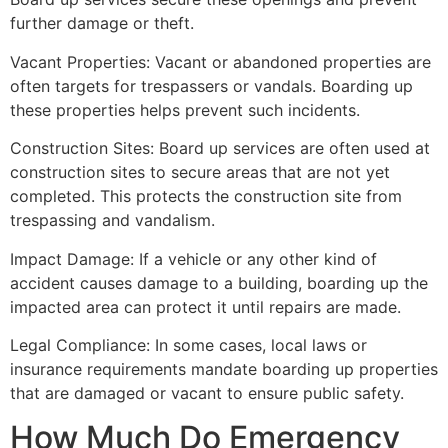
further damage or theft.
Vacant Properties: Vacant or abandoned properties are
often targets for trespassers or vandals. Boarding up
these properties helps prevent such incidents.
Construction Sites: Board up services are often used at
construction sites to secure areas that are not yet
completed. This protects the construction site from
trespassing and vandalism.
Impact Damage: If a vehicle or any other kind of
accident causes damage to a building, boarding up the
impacted area can protect it until repairs are made.
Legal Compliance: In some cases, local laws or
insurance requirements mandate boarding up properties
that are damaged or vacant to ensure public safety.
How Much Do Emergency