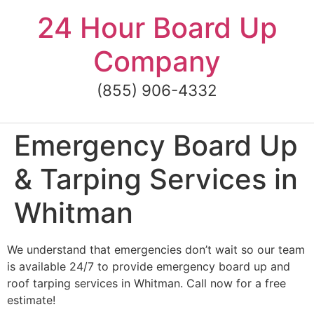
Skip
24 Hour Board Up
to
content
Company
(855) 906-4332
Emergency Board Up
& Tarping Services in
Whitman
We understand that emergencies don’t wait so our team
is available 24/7 to provide emergency board up and
roof tarping services in Whitman. Call now for a free
estimate!