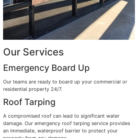
Our Services
Emergency Board Up
Our teams are ready to board up your commercial or
residential property 24/7.
Roof Tarping
A compromised roof can lead to significant water
damage. Our emergency roof tarping service provides
an immediate, waterproof barrier to protect your