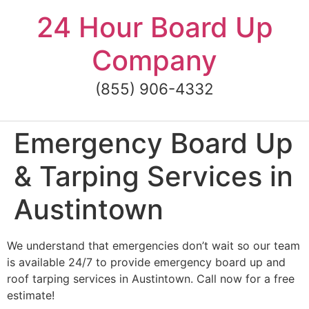
Skip
24 Hour Board Up
to
content
Company
(855) 906-4332
Emergency Board Up
& Tarping Services in
Austintown
We understand that emergencies don’t wait so our team
is available 24/7 to provide emergency board up and
roof tarping services in Austintown. Call now for a free
estimate!