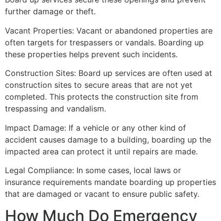
further damage or theft.
Vacant Properties: Vacant or abandoned properties are
often targets for trespassers or vandals. Boarding up
these properties helps prevent such incidents.
Construction Sites: Board up services are often used at
construction sites to secure areas that are not yet
completed. This protects the construction site from
trespassing and vandalism.
Impact Damage: If a vehicle or any other kind of
accident causes damage to a building, boarding up the
impacted area can protect it until repairs are made.
Legal Compliance: In some cases, local laws or
insurance requirements mandate boarding up properties
that are damaged or vacant to ensure public safety.
How Much Do Emergency