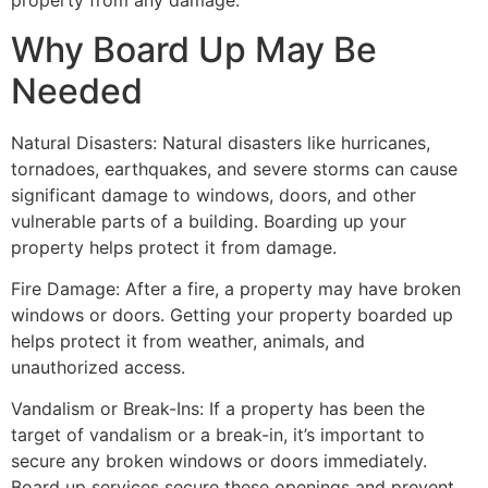
property from any damage.
Why Board Up May Be
Needed
Natural Disasters: Natural disasters like hurricanes,
tornadoes, earthquakes, and severe storms can cause
significant damage to windows, doors, and other
vulnerable parts of a building. Boarding up your
property helps protect it from damage.
Fire Damage: After a fire, a property may have broken
windows or doors. Getting your property boarded up
helps protect it from weather, animals, and
unauthorized access.
Vandalism or Break-Ins: If a property has been the
target of vandalism or a break-in, it’s important to
secure any broken windows or doors immediately.
Board up services secure these openings and prevent