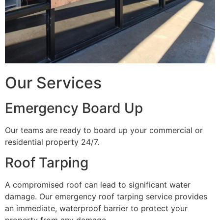
Our Services
Emergency Board Up
Our teams are ready to board up your commercial or
residential property 24/7.
Roof Tarping
A compromised roof can lead to significant water
damage. Our emergency roof tarping service provides
an immediate, waterproof barrier to protect your