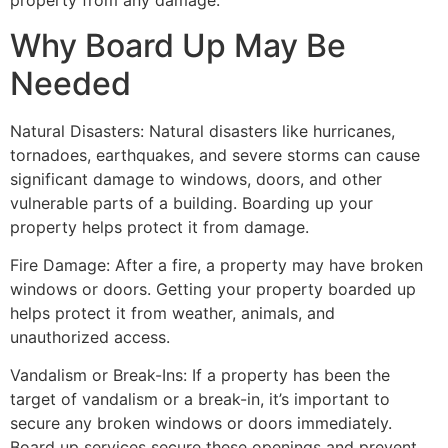
property from any damage.
Why Board Up May Be
Needed
Natural Disasters: Natural disasters like hurricanes,
tornadoes, earthquakes, and severe storms can cause
significant damage to windows, doors, and other
vulnerable parts of a building. Boarding up your
property helps protect it from damage.
Fire Damage: After a fire, a property may have broken
windows or doors. Getting your property boarded up
helps protect it from weather, animals, and
unauthorized access.
Vandalism or Break-Ins: If a property has been the
target of vandalism or a break-in, it’s important to
secure any broken windows or doors immediately.
Board up services secure these openings and prevent