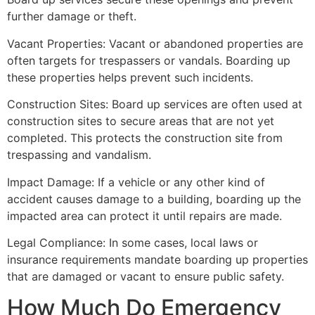
further damage or theft.
Vacant Properties: Vacant or abandoned properties are
often targets for trespassers or vandals. Boarding up
these properties helps prevent such incidents.
Construction Sites: Board up services are often used at
construction sites to secure areas that are not yet
completed. This protects the construction site from
trespassing and vandalism.
Impact Damage: If a vehicle or any other kind of
accident causes damage to a building, boarding up the
impacted area can protect it until repairs are made.
Legal Compliance: In some cases, local laws or
insurance requirements mandate boarding up properties
that are damaged or vacant to ensure public safety.
How Much Do Emergency