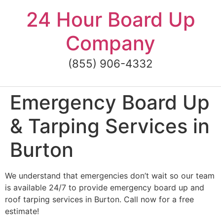
Skip
24 Hour Board Up
to
content
Company
(855) 906-4332
Emergency Board Up
& Tarping Services in
Burton
We understand that emergencies don’t wait so our team
is available 24/7 to provide emergency board up and
roof tarping services in Burton. Call now for a free
estimate!