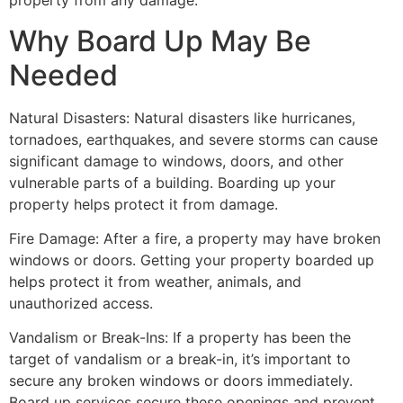
property from any damage.
Why Board Up May Be
Needed
Natural Disasters: Natural disasters like hurricanes,
tornadoes, earthquakes, and severe storms can cause
significant damage to windows, doors, and other
vulnerable parts of a building. Boarding up your
property helps protect it from damage.
Fire Damage: After a fire, a property may have broken
windows or doors. Getting your property boarded up
helps protect it from weather, animals, and
unauthorized access.
Vandalism or Break-Ins: If a property has been the
target of vandalism or a break-in, it’s important to
secure any broken windows or doors immediately.
Board up services secure these openings and prevent