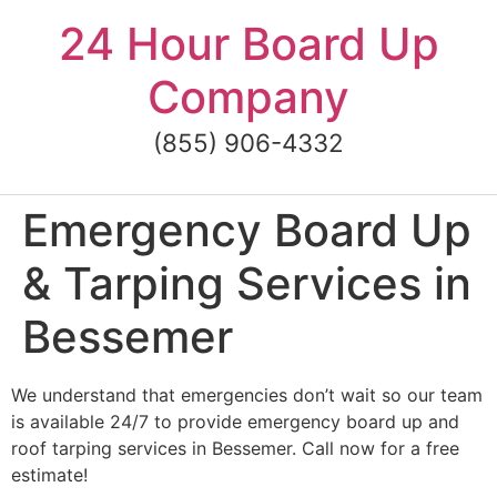
Skip
24 Hour Board Up
to
content
Company
(855) 906-4332
Emergency Board Up
& Tarping Services in
Bessemer
We understand that emergencies don’t wait so our team
is available 24/7 to provide emergency board up and
roof tarping services in Bessemer. Call now for a free
estimate!