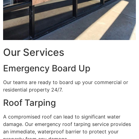
Our Services
Emergency Board Up
Our teams are ready to board up your commercial or
residential property 24/7.
Roof Tarping
A compromised roof can lead to significant water
damage. Our emergency roof tarping service provides
an immediate, waterproof barrier to protect your