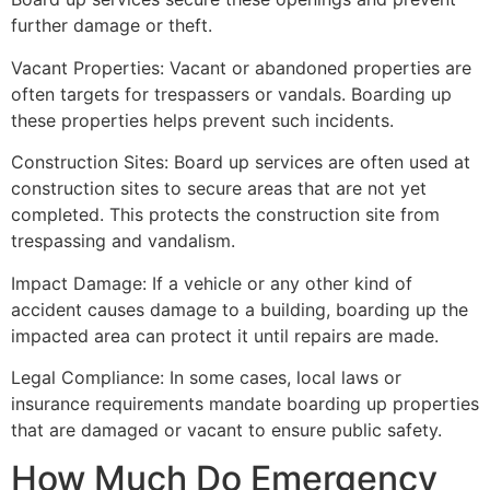
further damage or theft.
Vacant Properties: Vacant or abandoned properties are
often targets for trespassers or vandals. Boarding up
these properties helps prevent such incidents.
Construction Sites: Board up services are often used at
construction sites to secure areas that are not yet
completed. This protects the construction site from
trespassing and vandalism.
Impact Damage: If a vehicle or any other kind of
accident causes damage to a building, boarding up the
impacted area can protect it until repairs are made.
Legal Compliance: In some cases, local laws or
insurance requirements mandate boarding up properties
that are damaged or vacant to ensure public safety.
How Much Do Emergency