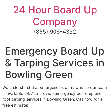
Skip
24 Hour Board Up
to
content
Company
(855) 906-4332
Emergency Board Up
& Tarping Services in
Bowling Green
We understand that emergencies don’t wait so our team
is available 24/7 to provide emergency board up and
roof tarping services in Bowling Green. Call now for a
free estimate!