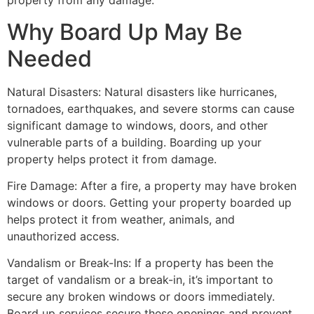
property from any damage.
Why Board Up May Be
Needed
Natural Disasters: Natural disasters like hurricanes,
tornadoes, earthquakes, and severe storms can cause
significant damage to windows, doors, and other
vulnerable parts of a building. Boarding up your
property helps protect it from damage.
Fire Damage: After a fire, a property may have broken
windows or doors. Getting your property boarded up
helps protect it from weather, animals, and
unauthorized access.
Vandalism or Break-Ins: If a property has been the
target of vandalism or a break-in, it’s important to
secure any broken windows or doors immediately.
Board up services secure these openings and prevent