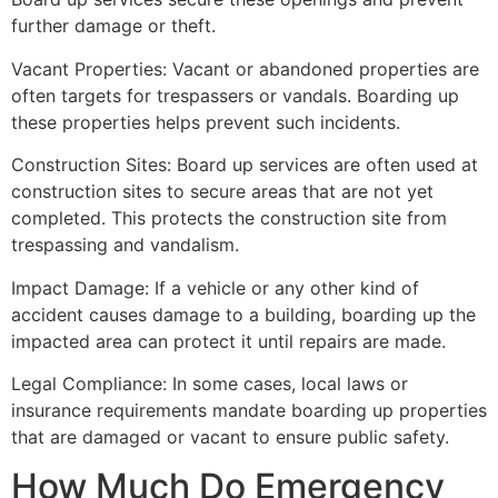
further damage or theft.
Vacant Properties: Vacant or abandoned properties are
often targets for trespassers or vandals. Boarding up
these properties helps prevent such incidents.
Construction Sites: Board up services are often used at
construction sites to secure areas that are not yet
completed. This protects the construction site from
trespassing and vandalism.
Impact Damage: If a vehicle or any other kind of
accident causes damage to a building, boarding up the
impacted area can protect it until repairs are made.
Legal Compliance: In some cases, local laws or
insurance requirements mandate boarding up properties
that are damaged or vacant to ensure public safety.
How Much Do Emergency