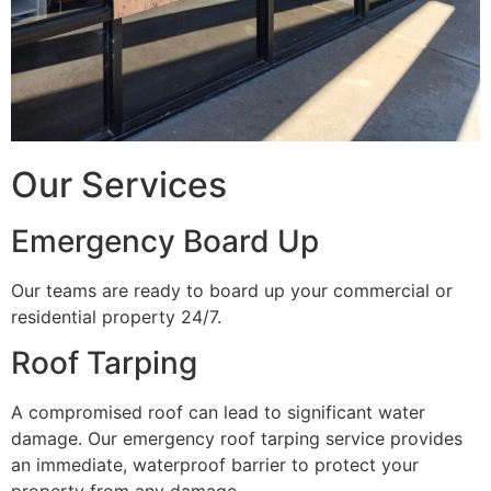
Our Services
Emergency Board Up
Our teams are ready to board up your commercial or
residential property 24/7.
Roof Tarping
A compromised roof can lead to significant water
damage. Our emergency roof tarping service provides
an immediate, waterproof barrier to protect your