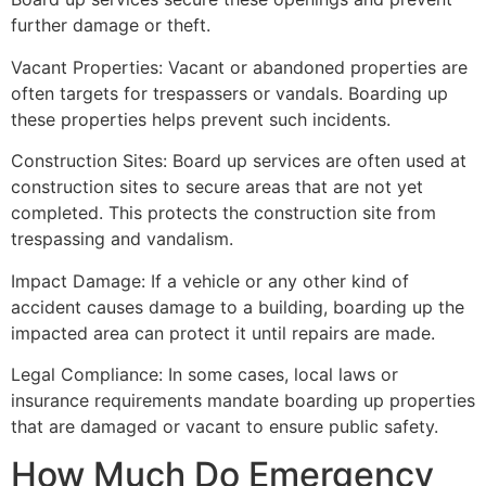
further damage or theft.
Vacant Properties: Vacant or abandoned properties are
often targets for trespassers or vandals. Boarding up
these properties helps prevent such incidents.
Construction Sites: Board up services are often used at
construction sites to secure areas that are not yet
completed. This protects the construction site from
trespassing and vandalism.
Impact Damage: If a vehicle or any other kind of
accident causes damage to a building, boarding up the
impacted area can protect it until repairs are made.
Legal Compliance: In some cases, local laws or
insurance requirements mandate boarding up properties
that are damaged or vacant to ensure public safety.
How Much Do Emergency