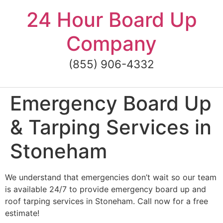
Skip
24 Hour Board Up
to
content
Company
(855) 906-4332
Emergency Board Up
& Tarping Services in
Stoneham
We understand that emergencies don’t wait so our team
is available 24/7 to provide emergency board up and
roof tarping services in Stoneham. Call now for a free
estimate!