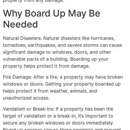
property from any damage.
Why Board Up May Be
Needed
Natural Disasters: Natural disasters like hurricanes,
tornadoes, earthquakes, and severe storms can cause
significant damage to windows, doors, and other
vulnerable parts of a building. Boarding up your
property helps protect it from damage.
Fire Damage: After a fire, a property may have broken
windows or doors. Getting your property boarded up
helps protect it from weather, animals, and
unauthorized access.
Vandalism or Break-Ins: If a property has been the
target of vandalism or a break-in, it’s important to
secure any broken windows or doors immediately.
Board up services secure these openings and prevent