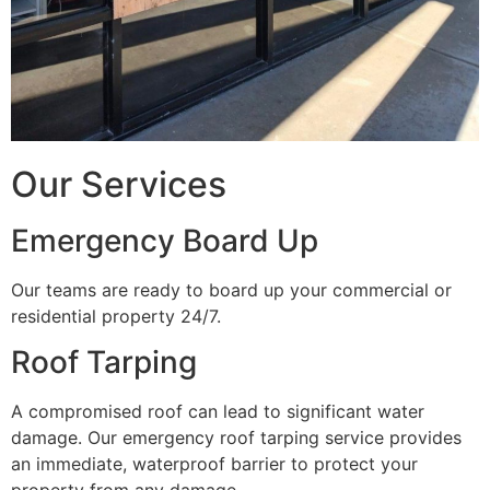
Our Services
Emergency Board Up
Our teams are ready to board up your commercial or
residential property 24/7.
Roof Tarping
A compromised roof can lead to significant water
damage. Our emergency roof tarping service provides
an immediate, waterproof barrier to protect your