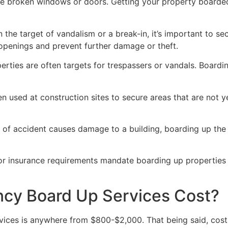
ve broken windows or doors. Getting your property boarded
n the target of vandalism or a break-in, it’s important to 
openings and prevent further damage or theft.
rties are often targets for trespassers or vandals. Boardi
en used at construction sites to secure areas that are not 
 of accident causes damage to a building, boarding up the i
 or insurance requirements mandate boarding up properties
y Board Up Services Cost?
ices is anywhere from $800-$2,000. That being said, costs