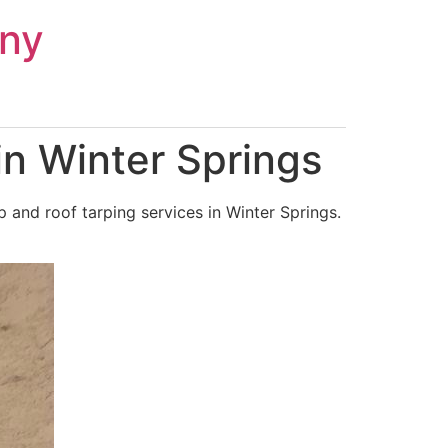
ny
n Winter Springs
and roof tarping services in Winter Springs.