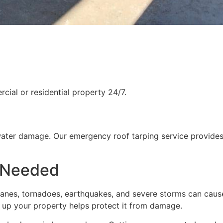
ial or residential property 24/7.
water damage. Our emergency roof tarping service provides
 Needed
rricanes, tornadoes, earthquakes, and severe storms can cau
g up your property helps protect it from damage.