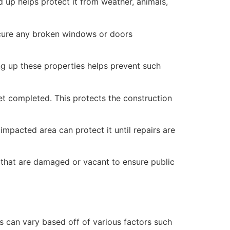
 up helps protect it from weather, animals,
secure any broken windows or doors
ng up these properties helps prevent such
yet completed. This protects the construction
mpacted area can protect it until repairs are
 that are damaged or vacant to ensure public
 can vary based off of various factors such