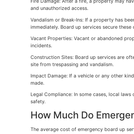
Fire Damage: After a fire, a property may ha
and unauthorized access.
Vandalism or Break-Ins: If a property has bee
immediately. Board up services secure these 
Vacant Properties: Vacant or abandoned prope
incidents.
Construction Sites: Board up services are oft
site from trespassing and vandalism.
Impact Damage: If a vehicle or any other kind
made.
Legal Compliance: In some cases, local laws
safety.
How Much Do Emergenc
The average cost of emergency board up serv