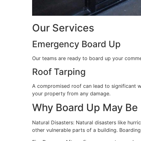
Our Services
Emergency Board Up
Our teams are ready to board up your commerc
Roof Tarping
A compromised roof can lead to significant 
your property from any damage.
Why Board Up May Be
Natural Disasters: Natural disasters like hu
other vulnerable parts of a building. Boardin