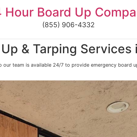
4 Hour Board Up Compa
(855) 906-4332
p & Tarping Services i
 our team is available 24/7 to provide emergency board up 