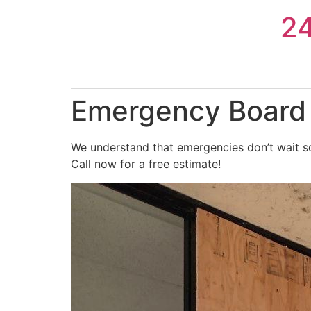
Skip
2
to
content
Emergency Board U
We understand that emergencies don’t wait so
Call now for a free estimate!