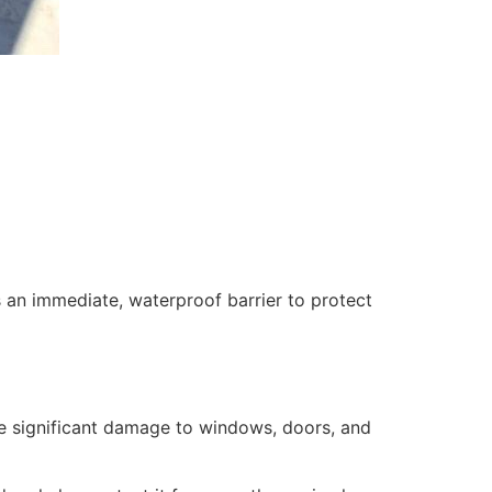
 an immediate, waterproof barrier to protect
se significant damage to windows, doors, and