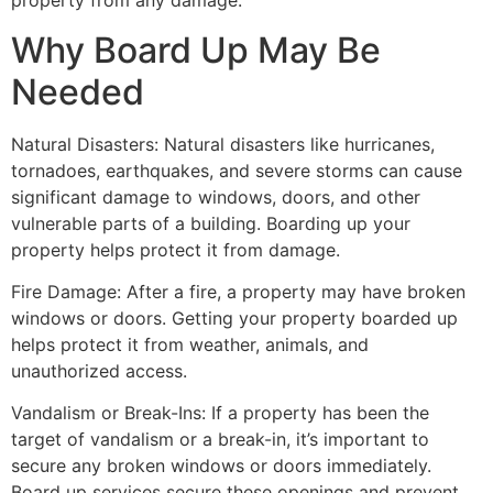
property from any damage.
Why Board Up May Be
Needed
Natural Disasters: Natural disasters like hurricanes,
tornadoes, earthquakes, and severe storms can cause
significant damage to windows, doors, and other
vulnerable parts of a building. Boarding up your
property helps protect it from damage.
Fire Damage: After a fire, a property may have broken
windows or doors. Getting your property boarded up
helps protect it from weather, animals, and
unauthorized access.
Vandalism or Break-Ins: If a property has been the
target of vandalism or a break-in, it’s important to
secure any broken windows or doors immediately.
Board up services secure these openings and prevent