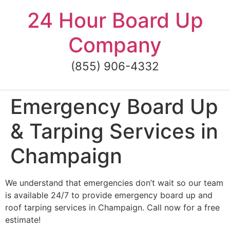
Skip
24 Hour Board Up
to
content
Company
(855) 906-4332
Emergency Board Up
& Tarping Services in
Champaign
We understand that emergencies don’t wait so our team
is available 24/7 to provide emergency board up and
roof tarping services in Champaign. Call now for a free
estimate!