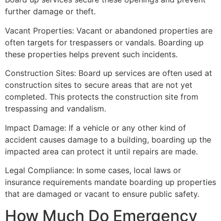
further damage or theft.
Vacant Properties: Vacant or abandoned properties are
often targets for trespassers or vandals. Boarding up
these properties helps prevent such incidents.
Construction Sites: Board up services are often used at
construction sites to secure areas that are not yet
completed. This protects the construction site from
trespassing and vandalism.
Impact Damage: If a vehicle or any other kind of
accident causes damage to a building, boarding up the
impacted area can protect it until repairs are made.
Legal Compliance: In some cases, local laws or
insurance requirements mandate boarding up properties
that are damaged or vacant to ensure public safety.
How Much Do Emergency