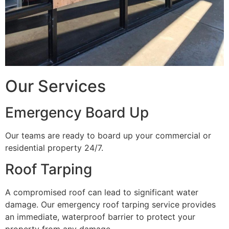
Our Services
Emergency Board Up
Our teams are ready to board up your commercial or
residential property 24/7.
Roof Tarping
A compromised roof can lead to significant water
damage. Our emergency roof tarping service provides
an immediate, waterproof barrier to protect your